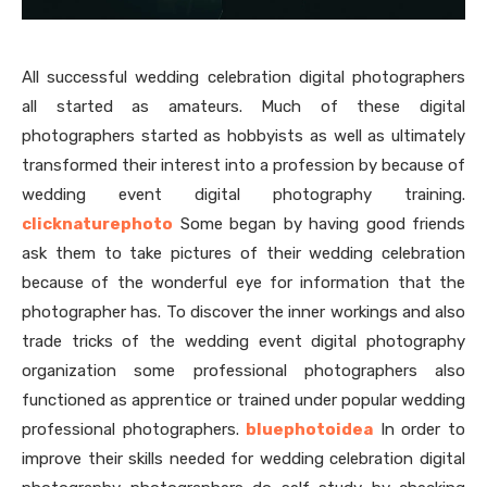
All successful wedding celebration digital photographers
all started as amateurs. Much of these digital
photographers started as hobbyists as well as ultimately
transformed their interest into a profession by because of
wedding event digital photography training.
clicknaturephoto
Some began by having good friends
ask them to take pictures of their wedding celebration
because of the wonderful eye for information that the
photographer has. To discover the inner workings and also
trade tricks of the wedding event digital photography
organization some professional photographers also
functioned as apprentice or trained under popular wedding
professional photographers.
bluephotoidea
In order to
improve their skills needed for wedding celebration digital