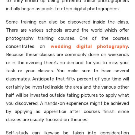
to they ended up being preferred these photographers
initially began as pupils to other digital photographers.
Some training can also be discovered inside the class.
There are various schools around the world which offer
photography training courses. One of the courses
concentrates on
wedding digital photography
.
Because these classes are commonly done on weekends
or in the evening there’s no demand for you to miss your
task or your classes. You make sure to have several
classmates. Anticipate that fifty percent of your time will
certainly be invested inside the area and the various other
half will be invested outside taking pictures to apply what
you discovered. A hands-on experience might be achieved
by applying as apprentice after courses finish since
classes are usually focused on theories.
Self-study can likewise be taken into consideration