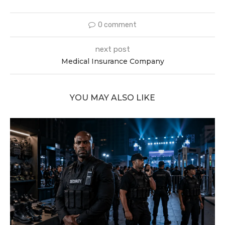
0 comment
next post
Medical Insurance Company
YOU MAY ALSO LIKE