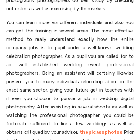
photography photographers do self study by checking
out online as well as exercising by themselves.
You can learn more via different individuals and also you
can get the training in several areas. The most effective
method to really understand exactly how the entire
company jobs is to pupil under a well-known wedding
celebration photographer. As a pupil you are called for to
aid well established wedding event professional
photographers. Being an assistant will certainly likewise
present you to many individuals relocating about in the
exact same sector, giving your future get in touches with
if ever you choose to pursue a job in wedding digital
photography. After assisting in several shoots as well as
watching the professional photographer, you could be
fortunate sufficient to fire a few weddings as well as
obtains critiqued by your advisor.
thepicasophotos
Prior