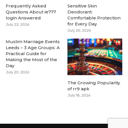
Frequently Asked
Sensitive Skin
Questions About ie777
Deodorant:
login Answered
Comfortable Protection
for Every Day
July 22, 2026
July 20, 2026
Muslim Marriage Events
Leeds – 3 Age Groups: A
Practical Guide for
Making the Most of the
Day
July 20, 2026
The Growing Popularity
of rr9 apk
July 18, 2026