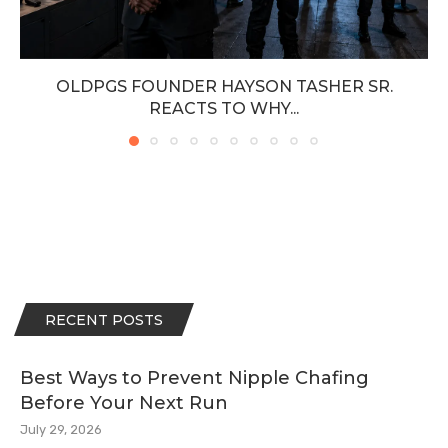
OLDPGS FOUNDER HAYSON TASHER SR.
REACTS TO WHY...
RECENT POSTS
Best Ways to Prevent Nipple Chafing
Before Your Next Run
July 29, 2026