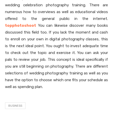
wedding celebration photography training. There are
numerous how to overviews as well as educational videos
offered to the general public in the internet.
topphotoshoot
You can likewise discover many books
discussed this field too. If you lack the moment and cash
to enroll on your own in digital photography classes, this
is the next ideal point. You ought to invest adequate time
to check out the topic and exercise it. You can ask your
pals to review your job. This concept is ideal specifically if
you are still beginning on photography. There are different
selections of wedding photography training as well as you
have the option to choose which one fits your schedule as
well as spending plan.
BUSINESS