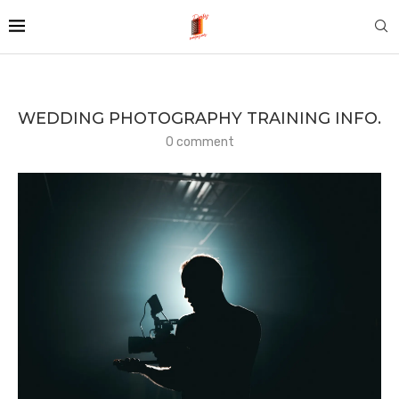
WEDDING PHOTOGRAPHY TRAINING INFO.
0 comment