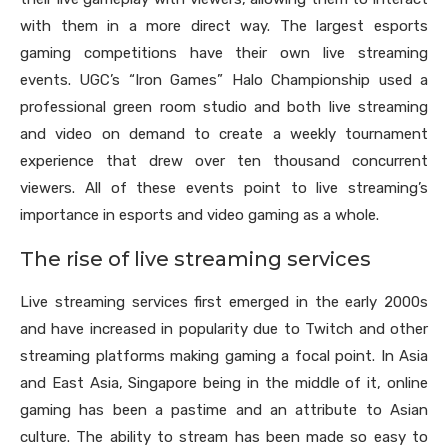
with them in a more direct way. The largest esports
gaming competitions have their own live streaming
events. UGC’s “Iron Games” Halo Championship used a
professional green room studio and both live streaming
and video on demand to create a weekly tournament
experience that drew over ten thousand concurrent
viewers. All of these events point to live streaming’s
importance in esports and video gaming as a whole.
The rise of live streaming services
Live streaming services first emerged in the early 2000s
and have increased in popularity due to Twitch and other
streaming platforms making gaming a focal point. In Asia
and East Asia, Singapore being in the middle of it, online
gaming has been a pastime and an attribute to Asian
culture. The ability to stream has been made so easy to