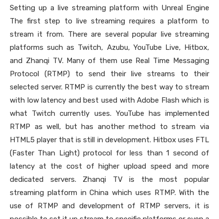
Setting up a live streaming platform with Unreal Engine
The first step to live streaming requires a platform to
stream it from. There are several popular live streaming
platforms such as Twitch, Azubu, YouTube Live, Hitbox,
and Zhanqi TV. Many of them use Real Time Messaging
Protocol (RTMP) to send their live streams to their
selected server. RTMP is currently the best way to stream
with low latency and best used with Adobe Flash which is
what Twitch currently uses. YouTube has implemented
RTMP as well, but has another method to stream via
HTML5 player that is still in development. Hitbox uses FTL
(Faster Than Light) protocol for less than 1 second of
latency at the cost of higher upload speed and more
dedicated servers. Zhanqi TV is the most popular
streaming platform in China which uses RTMP. With the
use of RTMP and development of RTMP servers, it is