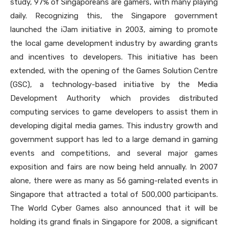
study, 97% of Singaporeans are gamers, with many playing
daily. Recognizing this, the Singapore government
launched the iJam initiative in 2003, aiming to promote
the local game development industry by awarding grants
and incentives to developers. This initiative has been
extended, with the opening of the Games Solution Centre
(GSC), a technology-based initiative by the Media
Development Authority which provides distributed
computing services to game developers to assist them in
developing digital media games. This industry growth and
government support has led to a large demand in gaming
events and competitions, and several major games
exposition and fairs are now being held annually. In 2007
alone, there were as many as 56 gaming-related events in
Singapore that attracted a total of 500,000 participants.
The World Cyber Games also announced that it will be
holding its grand finals in Singapore for 2008, a significant