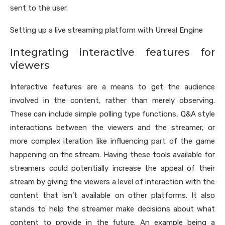
sent to the user.
Setting up a live streaming platform with Unreal Engine
Integrating interactive features for
viewers
Interactive features are a means to get the audience
involved in the content, rather than merely observing.
These can include simple polling type functions, Q&A style
interactions between the viewers and the streamer, or
more complex iteration like influencing part of the game
happening on the stream. Having these tools available for
streamers could potentially increase the appeal of their
stream by giving the viewers a level of interaction with the
content that isn’t available on other platforms. It also
stands to help the streamer make decisions about what
content to provide in the future. An example being a