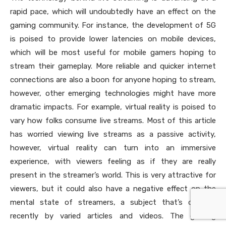
rapid pace, which will undoubtedly have an effect on the
gaming community. For instance, the development of 5G
is poised to provide lower latencies on mobile devices,
which will be most useful for mobile gamers hoping to
stream their gameplay. More reliable and quicker internet
connections are also a boon for anyone hoping to stream,
however, other emerging technologies might have more
dramatic impacts. For example, virtual reality is poised to
vary how folks consume live streams. Most of this article
has worried viewing live streams as a passive activity,
however, virtual reality can turn into an immersive
experience, with viewers feeling as if they are really
present in the streamer’s world. This is very attractive for
viewers, but it could also have a negative effect on the
mental state of streamers, a subject that’s detailed
recently by varied articles and videos. The gaming