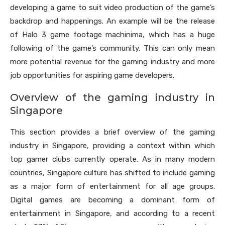
developing a game to suit video production of the game’s
backdrop and happenings. An example will be the release
of Halo 3 game footage machinima, which has a huge
following of the game’s community. This can only mean
more potential revenue for the gaming industry and more
job opportunities for aspiring game developers.
Overview of the gaming industry in
Singapore
This section provides a brief overview of the gaming
industry in Singapore, providing a context within which
top gamer clubs currently operate. As in many modern
countries, Singapore culture has shifted to include gaming
as a major form of entertainment for all age groups.
Digital games are becoming a dominant form of
entertainment in Singapore, and according to a recent