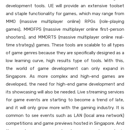
development tools. UE will provide an extensive toolset
and staple functionality for games, which may range from
MMO (massive multiplayer online) RPGs (role-playing
games), MMOFPS (massive multiplayer online first-person
shooters), and MMORTS (massive multiplayer online real-
time strategy) games. These tools are scalable to all types
of game genres because they are specifically designed as a
low learning curve, high results type of tools. With this,
the world of game development can only expand in
Singapore. As more complex and high-end games are
developed, the need for high-end game development and
its showcasing will also be needed. Live streaming services
for game events are starting to become a trend of late,
and it will only grow more with the gaming industry. It is
common to see events such as LAN (local area network)
competitions and game previews hosted in Singapore. And