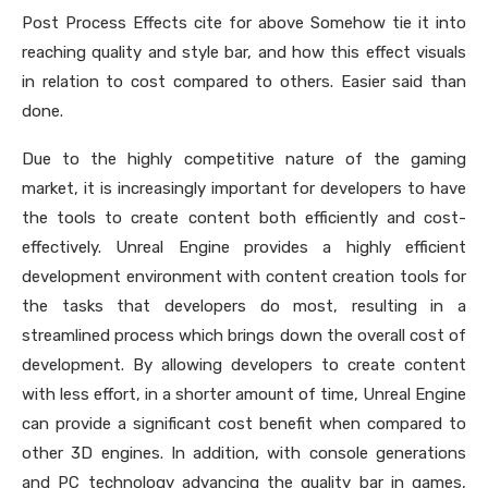
Post Process Effects cite for above Somehow tie it into
reaching quality and style bar, and how this effect visuals
in relation to cost compared to others. Easier said than
done.
Due to the highly competitive nature of the gaming
market, it is increasingly important for developers to have
the tools to create content both efficiently and cost-
effectively. Unreal Engine provides a highly efficient
development environment with content creation tools for
the tasks that developers do most, resulting in a
streamlined process which brings down the overall cost of
development. By allowing developers to create content
with less effort, in a shorter amount of time, Unreal Engine
can provide a significant cost benefit when compared to
other 3D engines. In addition, with console generations
and PC technology advancing the quality bar in games,