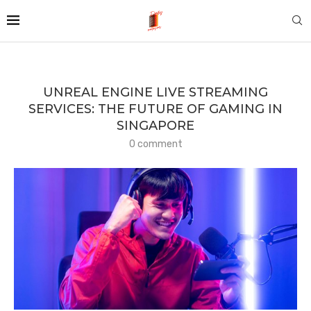
UNREAL ENGINE LIVE STREAMING
SERVICES: THE FUTURE OF GAMING IN
SINGAPORE
0 comment