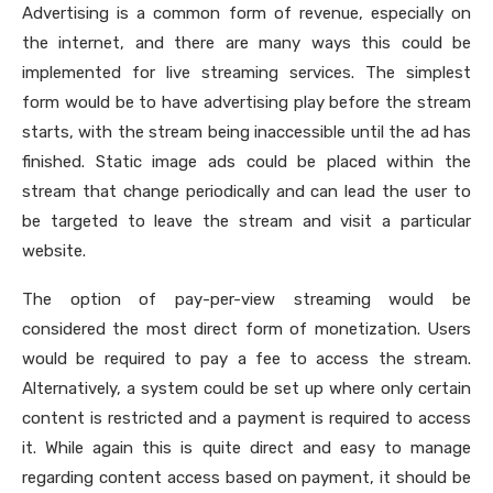
Advertising is a common form of revenue, especially on
the internet, and there are many ways this could be
implemented for live streaming services. The simplest
form would be to have advertising play before the stream
starts, with the stream being inaccessible until the ad has
finished. Static image ads could be placed within the
stream that change periodically and can lead the user to
be targeted to leave the stream and visit a particular
website.
The option of pay-per-view streaming would be
considered the most direct form of monetization. Users
would be required to pay a fee to access the stream.
Alternatively, a system could be set up where only certain
content is restricted and a payment is required to access
it. While again this is quite direct and easy to manage
regarding content access based on payment, it should be