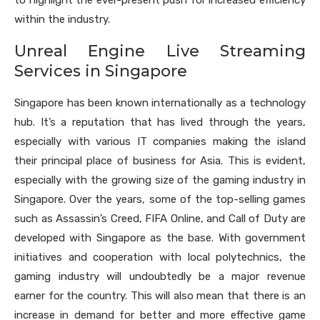
to highlight the ever-present push for increased efficiency
within the industry.
Unreal Engine Live Streaming
Services in Singapore
Singapore has been known internationally as a technology
hub. It’s a reputation that has lived through the years,
especially with various IT companies making the island
their principal place of business for Asia. This is evident,
especially with the growing size of the gaming industry in
Singapore. Over the years, some of the top-selling games
such as Assassin’s Creed, FIFA Online, and Call of Duty are
developed with Singapore as the base. With government
initiatives and cooperation with local polytechnics, the
gaming industry will undoubtedly be a major revenue
earner for the country. This will also mean that there is an
increase in demand for better and more effective game