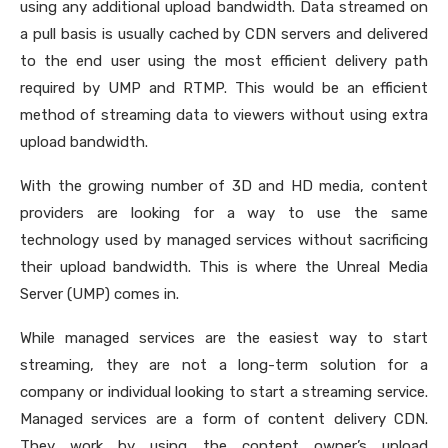
using any additional upload bandwidth. Data streamed on
a pull basis is usually cached by CDN servers and delivered
to the end user using the most efficient delivery path
required by UMP and RTMP. This would be an efficient
method of streaming data to viewers without using extra
upload bandwidth.
With the growing number of 3D and HD media, content
providers are looking for a way to use the same
technology used by managed services without sacrificing
their upload bandwidth. This is where the Unreal Media
Server (UMP) comes in.
While managed services are the easiest way to start
streaming, they are not a long-term solution for a
company or individual looking to start a streaming service.
Managed services are a form of content delivery CDN.
They work by using the content owner’s upload