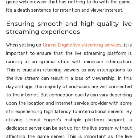
game web browser that has nothing to do with the game,
it’s a death sentence for retention and viewer interest.
Ensuring smooth and high-quality live
streaming experiences
When setting up
Unreal Engine live streaming services
, it is
important to ensure that the live streaming platform is
running at an optimal state with minimum interruption.
This is crucial in retaining viewers as any interruptions to
the live stream can result in a loss of viewership. In this
day and age, the majority of end-users are well connected
to the internet. But connection quality can vary depending
upon the location and internet service provider with some
still experiencing high latency to international servers. By
utilizing Unreal Engine’s multiple platform support, a
dedicated server can be set up for the live stream without
affecting the game server. This is important as the live