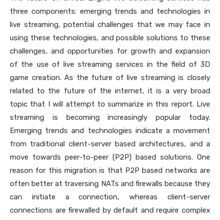
three components: emerging trends and technologies in
live streaming, potential challenges that we may face in
using these technologies, and possible solutions to these
challenges, and opportunities for growth and expansion
of the use of live streaming services in the field of 3D
game creation. As the future of live streaming is closely
related to the future of the internet, it is a very broad
topic that I will attempt to summarize in this report. Live
streaming is becoming increasingly popular today.
Emerging trends and technologies indicate a movement
from traditional client-server based architectures, and a
move towards peer-to-peer (P2P) based solutions. One
reason for this migration is that P2P based networks are
often better at traversing NATs and firewalls because they
can initiate a connection, whereas client-server
connections are firewalled by default and require complex