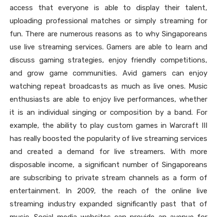
access that everyone is able to display their talent,
uploading professional matches or simply streaming for
fun. There are numerous reasons as to why Singaporeans
use live streaming services. Gamers are able to learn and
discuss gaming strategies, enjoy friendly competitions,
and grow game communities. Avid gamers can enjoy
watching repeat broadcasts as much as live ones. Music
enthusiasts are able to enjoy live performances, whether
it is an individual singing or composition by a band. For
example, the ability to play custom games in Warcraft III
has really boosted the popularity of live streaming services
and created a demand for live streamers. With more
disposable income, a significant number of Singaporeans
are subscribing to private stream channels as a form of
entertainment. In 2009, the reach of the online live
streaming industry expanded significantly past that of