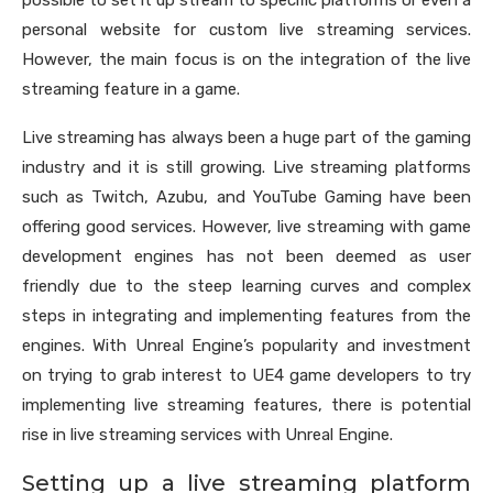
possible to set it up stream to specific platforms or even a
personal website for custom live streaming services.
However, the main focus is on the integration of the live
streaming feature in a game.
Live streaming has always been a huge part of the gaming
industry and it is still growing. Live streaming platforms
such as Twitch, Azubu, and YouTube Gaming have been
offering good services. However, live streaming with game
development engines has not been deemed as user
friendly due to the steep learning curves and complex
steps in integrating and implementing features from the
engines. With Unreal Engine’s popularity and investment
on trying to grab interest to UE4 game developers to try
implementing live streaming features, there is potential
rise in live streaming services with Unreal Engine.
Setting up a live streaming platform