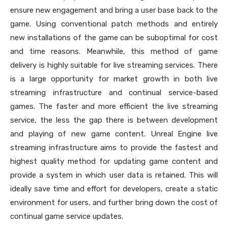
ensure new engagement and bring a user base back to the
game. Using conventional patch methods and entirely
new installations of the game can be suboptimal for cost
and time reasons. Meanwhile, this method of game
delivery is highly suitable for live streaming services. There
is a large opportunity for market growth in both live
streaming infrastructure and continual service-based
games. The faster and more efficient the live streaming
service, the less the gap there is between development
and playing of new game content. Unreal Engine live
streaming infrastructure aims to provide the fastest and
highest quality method for updating game content and
provide a system in which user data is retained. This will
ideally save time and effort for developers, create a static
environment for users, and further bring down the cost of
continual game service updates.