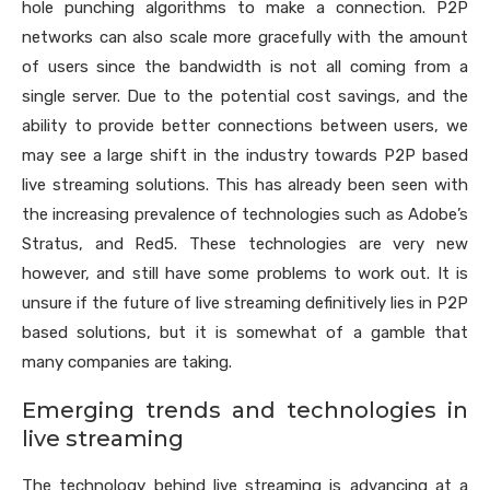
hole punching algorithms to make a connection. P2P
networks can also scale more gracefully with the amount
of users since the bandwidth is not all coming from a
single server. Due to the potential cost savings, and the
ability to provide better connections between users, we
may see a large shift in the industry towards P2P based
live streaming solutions. This has already been seen with
the increasing prevalence of technologies such as Adobe’s
Stratus, and Red5. These technologies are very new
however, and still have some problems to work out. It is
unsure if the future of live streaming definitively lies in P2P
based solutions, but it is somewhat of a gamble that
many companies are taking.
Emerging trends and technologies in
live streaming
The technology behind live streaming is advancing at a