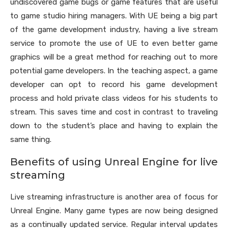
undiscovered game bugs or game features that are useful
to game studio hiring managers. With UE being a big part
of the game development industry, having a live stream
service to promote the use of UE to even better game
graphics will be a great method for reaching out to more
potential game developers. In the teaching aspect, a game
developer can opt to record his game development
process and hold private class videos for his students to
stream. This saves time and cost in contrast to traveling
down to the student’s place and having to explain the
same thing.
Benefits of using Unreal Engine for live
streaming
Live streaming infrastructure is another area of focus for
Unreal Engine. Many game types are now being designed
as a continually updated service. Regular interval updates