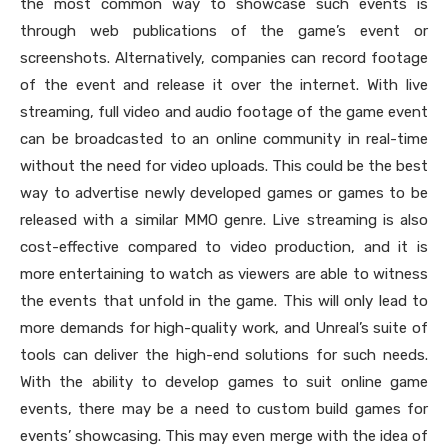
the most common way to showcase such events is
through web publications of the game’s event or
screenshots. Alternatively, companies can record footage
of the event and release it over the internet. With live
streaming, full video and audio footage of the game event
can be broadcasted to an online community in real-time
without the need for video uploads. This could be the best
way to advertise newly developed games or games to be
released with a similar MMO genre. Live streaming is also
cost-effective compared to video production, and it is
more entertaining to watch as viewers are able to witness
the events that unfold in the game. This will only lead to
more demands for high-quality work, and Unreal’s suite of
tools can deliver the high-end solutions for such needs.
With the ability to develop games to suit online game
events, there may be a need to custom build games for
events’ showcasing. This may even merge with the idea of