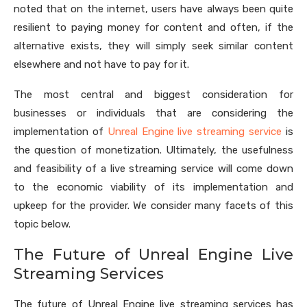
noted that on the internet, users have always been quite
resilient to paying money for content and often, if the
alternative exists, they will simply seek similar content
elsewhere and not have to pay for it.
The most central and biggest consideration for
businesses or individuals that are considering the
implementation of
Unreal Engine live streaming service
is
the question of monetization. Ultimately, the usefulness
and feasibility of a live streaming service will come down
to the economic viability of its implementation and
upkeep for the provider. We consider many facets of this
topic below.
The Future of Unreal Engine Live
Streaming Services
The future of Unreal Engine live streaming services has