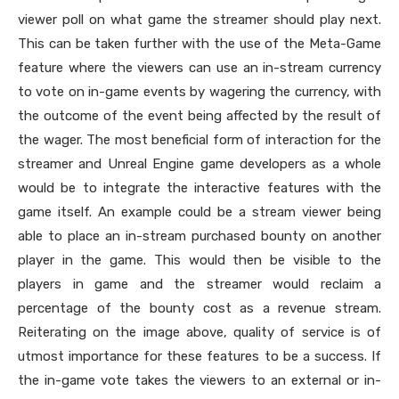
viewer poll on what game the streamer should play next.
This can be taken further with the use of the Meta-Game
feature where the viewers can use an in-stream currency
to vote on in-game events by wagering the currency, with
the outcome of the event being affected by the result of
the wager. The most beneficial form of interaction for the
streamer and Unreal Engine game developers as a whole
would be to integrate the interactive features with the
game itself. An example could be a stream viewer being
able to place an in-stream purchased bounty on another
player in the game. This would then be visible to the
players in game and the streamer would reclaim a
percentage of the bounty cost as a revenue stream.
Reiterating on the image above, quality of service is of
utmost importance for these features to be a success. If
the in-game vote takes the viewers to an external or in-