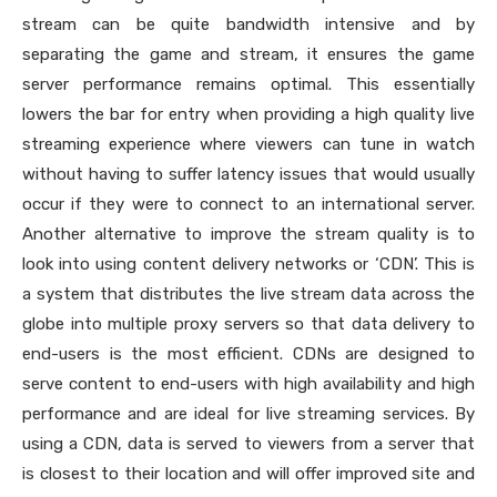
stream can be quite bandwidth intensive and by
separating the game and stream, it ensures the game
server performance remains optimal. This essentially
lowers the bar for entry when providing a high quality live
streaming experience where viewers can tune in watch
without having to suffer latency issues that would usually
occur if they were to connect to an international server.
Another alternative to improve the stream quality is to
look into using content delivery networks or ‘CDN’. This is
a system that distributes the live stream data across the
globe into multiple proxy servers so that data delivery to
end-users is the most efficient. CDNs are designed to
serve content to end-users with high availability and high
performance and are ideal for live streaming services. By
using a CDN, data is served to viewers from a server that
is closest to their location and will offer improved site and