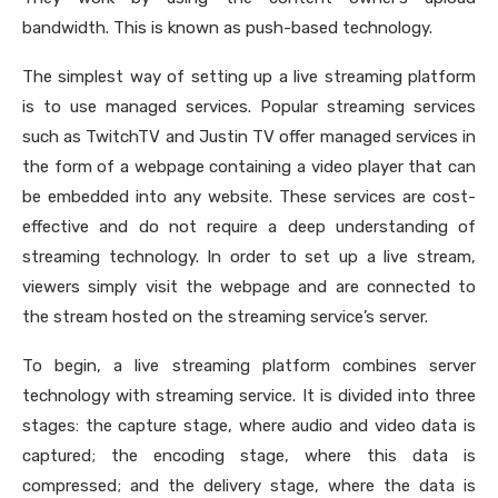
bandwidth. This is known as push-based technology.
The simplest way of setting up a live streaming platform
is to use managed services. Popular streaming services
such as TwitchTV and Justin TV offer managed services in
the form of a webpage containing a video player that can
be embedded into any website. These services are cost-
effective and do not require a deep understanding of
streaming technology. In order to set up a live stream,
viewers simply visit the webpage and are connected to
the stream hosted on the streaming service’s server.
To begin, a live streaming platform combines server
technology with streaming service. It is divided into three
stages: the capture stage, where audio and video data is
captured; the encoding stage, where this data is
compressed; and the delivery stage, where the data is