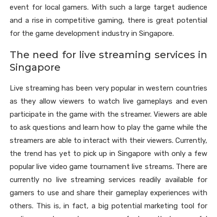
event for local gamers. With such a large target audience
and a rise in competitive gaming, there is great potential
for the game development industry in Singapore.
The need for live streaming services in
Singapore
Live streaming has been very popular in western countries
as they allow viewers to watch live gameplays and even
participate in the game with the streamer. Viewers are able
to ask questions and learn how to play the game while the
streamers are able to interact with their viewers. Currently,
the trend has yet to pick up in Singapore with only a few
popular live video game tournament live streams. There are
currently no live streaming services readily available for
gamers to use and share their gameplay experiences with
others. This is, in fact, a big potential marketing tool for