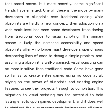
fast-paced scene, but more recently, some significant
trends have emerged. One of these is the move by many
developers to blueprints over traditional coding. While
blueprints are hardly a new concept, their adoption on a
wide-scale level has seen some developers transitioning
from traditional code to visual scripting. The primary
reason is likely the increased accessibility and speed
blueprints offer – no longer must developers spend hours
deciphering lines of code to debug a simple problem, and,
assuming a blueprint is well-organised, visual scripting can
be more intuitive than traditional code. Some have gone
so far as to create entire games using no code at all,
relying on the power of blueprints and existing engine
features to see their projects through to completion. This
migration to visual scripting has the potential to hold
lasting effects upon games development, and it does well