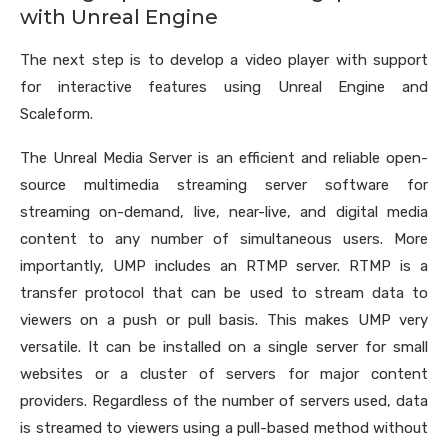
with Unreal Engine
The next step is to develop a video player with support
for interactive features using Unreal Engine and
Scaleform.
The Unreal Media Server is an efficient and reliable open-
source multimedia streaming server software for
streaming on-demand, live, near-live, and digital media
content to any number of simultaneous users. More
importantly, UMP includes an RTMP server. RTMP is a
transfer protocol that can be used to stream data to
viewers on a push or pull basis. This makes UMP very
versatile. It can be installed on a single server for small
websites or a cluster of servers for major content
providers. Regardless of the number of servers used, data
is streamed to viewers using a pull-based method without