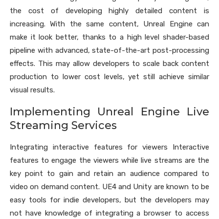
the cost of developing highly detailed content is
increasing. With the same content, Unreal Engine can
make it look better, thanks to a high level shader-based
pipeline with advanced, state-of-the-art post-processing
effects. This may allow developers to scale back content
production to lower cost levels, yet still achieve similar
visual results.
Implementing Unreal Engine Live
Streaming Services
Integrating interactive features for viewers Interactive
features to engage the viewers while live streams are the
key point to gain and retain an audience compared to
video on demand content. UE4 and Unity are known to be
easy tools for indie developers, but the developers may
not have knowledge of integrating a browser to access