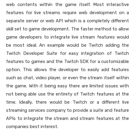
web contents within the game itself. Most interactive
features for live streams require web development on a
separate server or web API which is a completely different
skill set to game development. The faster method to allow
game developers to integrate live stream features would
be most ideal. An example would be Twitch adding the
Twitch Developer Suite for easy integration of Twitch
features to games and the Twitch SDK for a customizable
option. This allows the developer to easily add features
such as chat, video player, or even the stream itself within
the game. With it being easy there are limited issues with
not being able use the entirety of Twitch features at the
time. Ideally, there would be Twitch or a different live
streaming services company to provide a suite and feature
APIs to integrate the stream and stream features at the
companies best interest.