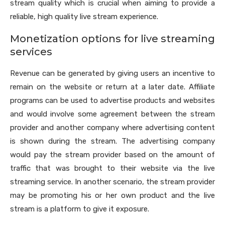
stream quality which is crucial when aiming to provide a
reliable, high quality live stream experience.
Monetization options for live streaming
services
Revenue can be generated by giving users an incentive to
remain on the website or return at a later date. Affiliate
programs can be used to advertise products and websites
and would involve some agreement between the stream
provider and another company where advertising content
is shown during the stream. The advertising company
would pay the stream provider based on the amount of
traffic that was brought to their website via the live
streaming service. In another scenario, the stream provider
may be promoting his or her own product and the live
stream is a platform to give it exposure.