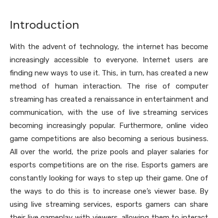
Introduction
With the advent of technology, the internet has become
increasingly accessible to everyone. Internet users are
finding new ways to use it. This, in turn, has created a new
method of human interaction. The rise of computer
streaming has created a renaissance in entertainment and
communication, with the use of live streaming services
becoming increasingly popular. Furthermore, online video
game competitions are also becoming a serious business.
All over the world, the prize pools and player salaries for
esports competitions are on the rise. Esports gamers are
constantly looking for ways to step up their game. One of
the ways to do this is to increase one’s viewer base. By
using live streaming services, esports gamers can share
their live gameplay with viewers, allowing them to interact