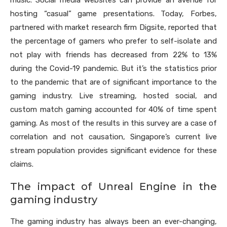
music. Social media websites can provide an avenue for
hosting “casual” game presentations. Today, Forbes,
partnered with market research firm Digsite, reported that
the percentage of gamers who prefer to self-isolate and
not play with friends has decreased from 22% to 13%
during the Covid-19 pandemic. But it’s the statistics prior
to the pandemic that are of significant importance to the
gaming industry. Live streaming, hosted social, and
custom match gaming accounted for 40% of time spent
gaming. As most of the results in this survey are a case of
correlation and not causation, Singapore’s current live
stream population provides significant evidence for these
claims.
The impact of Unreal Engine in the
gaming industry
The gaming industry has always been an ever-changing,