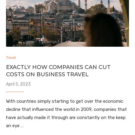
Travel
EXACTLY HOW COMPANIES CAN CUT
COSTS ON BUSINESS TRAVEL
April 5, 2023
With countries simply starting to get over the economic
decline that influenced the world in 2009, companies that
have actually made it through are constantly on the keep
an eye …