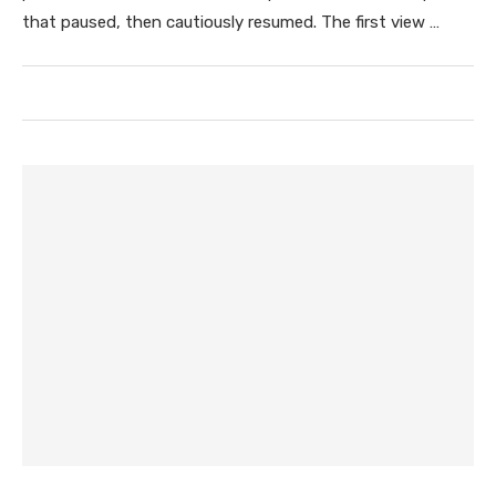
that paused, then cautiously resumed. The first view …