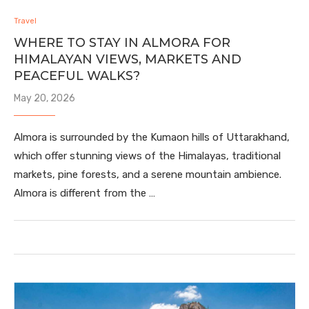
Travel
WHERE TO STAY IN ALMORA FOR
HIMALAYAN VIEWS, MARKETS AND
PEACEFUL WALKS?
May 20, 2026
Almora is surrounded by the Kumaon hills of Uttarakhand,
which offer stunning views of the Himalayas, traditional
markets, pine forests, and a serene mountain ambience.
Almora is different from the …