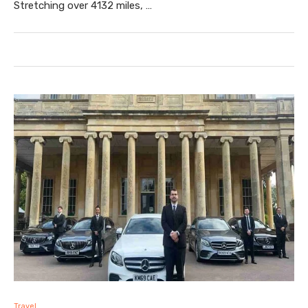
Stretching over 4132 miles, …
Travel