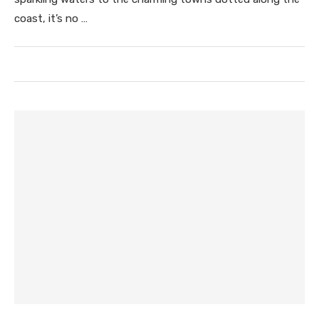
coast, it’s no …