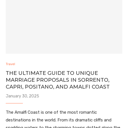
Travel
THE ULTIMATE GUIDE TO UNIQUE
MARRIAGE PROPOSALS IN SORRENTO,
CAPRI, POSITANO, AND AMALFI COAST
January 30, 2025
The Amalfi Coast is one of the most romantic
destinations in the world. From its dramatic cliffs and
sparkling waters to the charming towns dotted along the