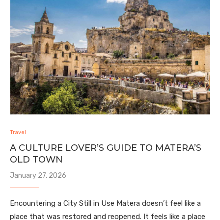
Travel
A CULTURE LOVER’S GUIDE TO MATERA’S
OLD TOWN
January 27, 2026
Encountering a City Still in Use Matera doesn’t feel like a
place that was restored and reopened. It feels like a place