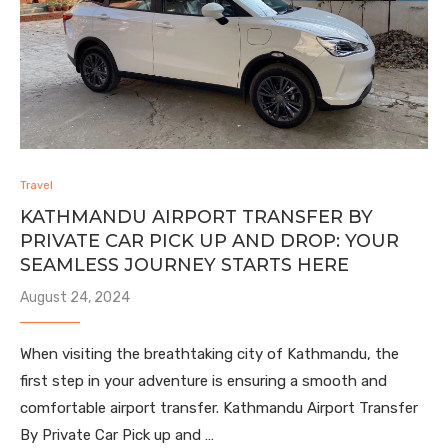
Travel
KATHMANDU AIRPORT TRANSFER BY
PRIVATE CAR PICK UP AND DROP: YOUR
SEAMLESS JOURNEY STARTS HERE
August 24, 2024
When visiting the breathtaking city of Kathmandu, the
first step in your adventure is ensuring a smooth and
comfortable airport transfer. Kathmandu Airport Transfer
By Private Car Pick up and …