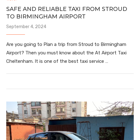
SAFE AND RELIABLE TAXI FROM STROUD
TO BIRMINGHAM AIRPORT
September 4, 2024
Are you going to Plan a trip from Stroud to Birmingham
Airport? Then you must know about the At Airport Taxi
Cheltenham. It is one of the best taxi service …