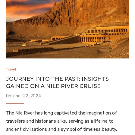
Travel
JOURNEY INTO THE PAST: INSIGHTS
GAINED ON A NILE RIVER CRUISE
October 22, 2024
The Nile River has long captivated the imagination of
travellers and historians alike, serving as a lifeline to
ancient civilisations and a symbol of timeless beauty.