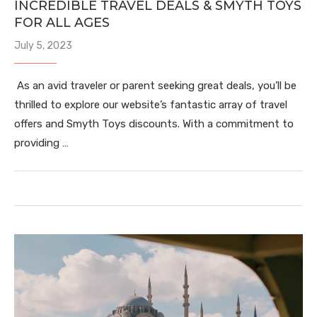
INCREDIBLE TRAVEL DEALS & SMYTH TOYS
FOR ALL AGES
July 5, 2023
As an avid traveler or parent seeking great deals, you’ll be
thrilled to explore our website’s fantastic array of travel
offers and Smyth Toys discounts. With a commitment to
providing …