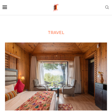
TRAVEL