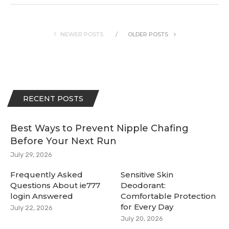
NEWER POSTS
OLDER POSTS
RECENT POSTS
Best Ways to Prevent Nipple Chafing
Before Your Next Run
July 29, 2026
Frequently Asked
Sensitive Skin
Questions About ie777
Deodorant:
login Answered
Comfortable Protection
for Every Day
July 22, 2026
July 20, 2026