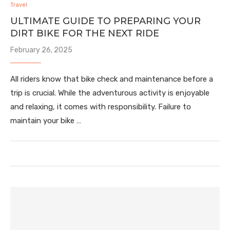
Travel
ULTIMATE GUIDE TO PREPARING YOUR
DIRT BIKE FOR THE NEXT RIDE
February 26, 2025
All riders know that bike check and maintenance before a
trip is crucial. While the adventurous activity is enjoyable
and relaxing, it comes with responsibility. Failure to
maintain your bike …