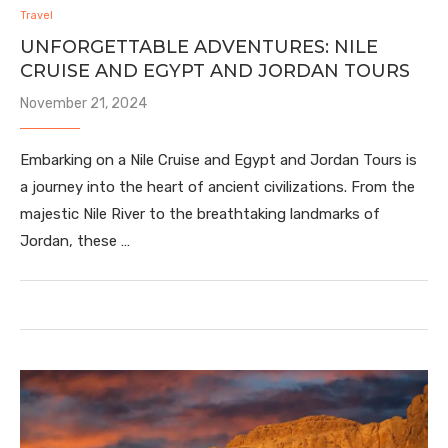
Travel
UNFORGETTABLE ADVENTURES: NILE
CRUISE AND EGYPT AND JORDAN TOURS
November 21, 2024
Embarking on a Nile Cruise and Egypt and Jordan Tours is
a journey into the heart of ancient civilizations. From the
majestic Nile River to the breathtaking landmarks of
Jordan, these …