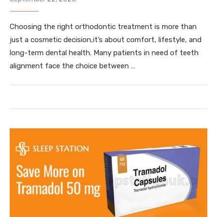
Choosing the right orthodontic treatment is more than
just a cosmetic decision,it’s about comfort, lifestyle, and
long-term dental health. Many patients in need of teeth
alignment face the choice between …