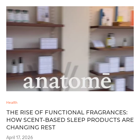
Health
THE RISE OF FUNCTIONAL FRAGRANCES:
HOW SCENT-BASED SLEEP PRODUCTS ARE
CHANGING REST
April 17, 2026