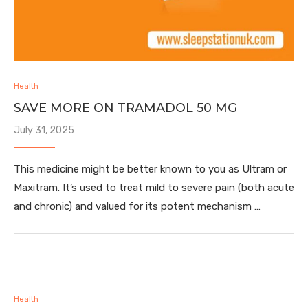
Health
SAVE MORE ON TRAMADOL 50 MG
July 31, 2025
This medicine might be better known to you as Ultram or
Maxitram. It’s used to treat mild to severe pain (both acute
and chronic) and valued for its potent mechanism …
Health