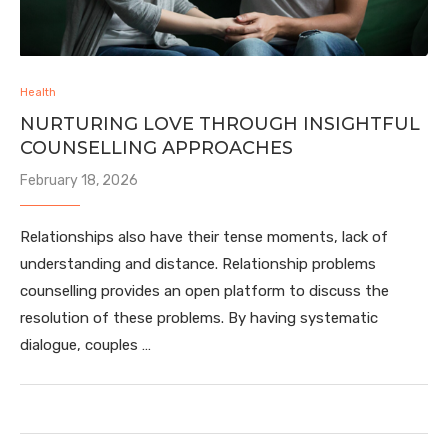
Health
NURTURING LOVE THROUGH INSIGHTFUL
COUNSELLING APPROACHES
February 18, 2026
Relationships also have their tense moments, lack of
understanding and distance. Relationship problems
counselling provides an open platform to discuss the
resolution of these problems. By having systematic
dialogue, couples …