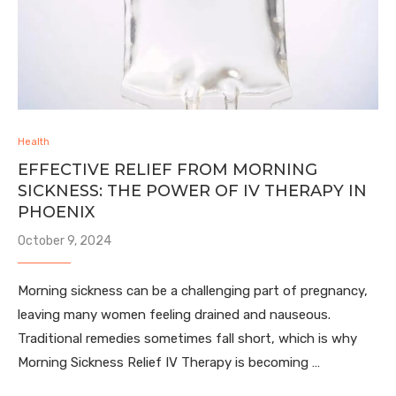
Health
EFFECTIVE RELIEF FROM MORNING
SICKNESS: THE POWER OF IV THERAPY IN
PHOENIX
October 9, 2024
Morning sickness can be a challenging part of pregnancy,
leaving many women feeling drained and nauseous.
Traditional remedies sometimes fall short, which is why
Morning Sickness Relief IV Therapy is becoming …