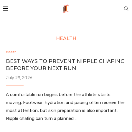
HEALTH
Health
BEST WAYS TO PREVENT NIPPLE CHAFING
BEFORE YOUR NEXT RUN
July 29, 2026
A comfortable run begins before the athlete starts
moving. Footwear, hydration and pacing often receive the
most attention, but skin preparation is also important.
Nipple chafing can turn a planned …