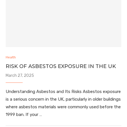
Health
RISK OF ASBESTOS EXPOSURE IN THE UK
March 27, 2025
Understanding Asbestos and Its Risks Asbestos exposure
is a serious concern in the UK, particularly in older buildings
where asbestos materials were commonly used before the
1999 ban. If your …