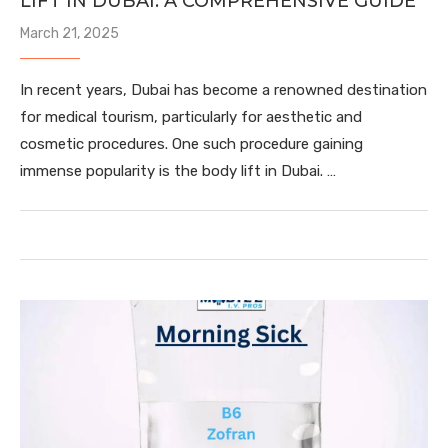
LIFT IN DUBAI: A COMPREHENSIVE GUIDE
March 21, 2025
In recent years, Dubai has become a renowned destination
for medical tourism, particularly for aesthetic and
cosmetic procedures. One such procedure gaining
immense popularity is the body lift in Dubai. …