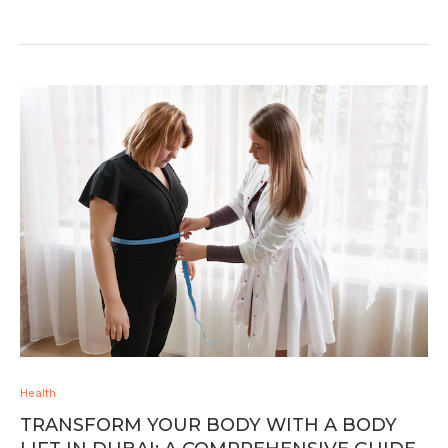
Health
TRANSFORM YOUR BODY WITH A BODY