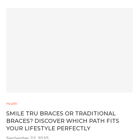
Health
SMILE TRU BRACES OR TRADITIONAL
BRACES? DISCOVER WHICH PATH FITS
YOUR LIFESTYLE PERFECTLY
September 22, 2025