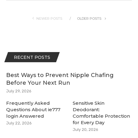
NEWER POSTS
OLDER POSTS
RECENT POSTS
Best Ways to Prevent Nipple Chafing
Before Your Next Run
July 29, 2026
Frequently Asked
Sensitive Skin
Questions About ie777
Deodorant:
login Answered
Comfortable Protection
for Every Day
July 22, 2026
July 20, 2026