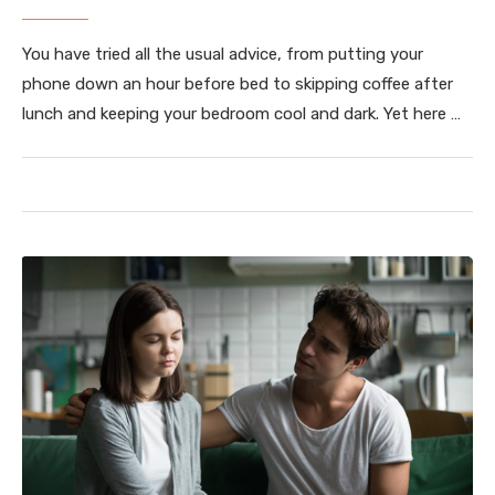
You have tried all the usual advice, from putting your
phone down an hour before bed to skipping coffee after
lunch and keeping your bedroom cool and dark. Yet here …