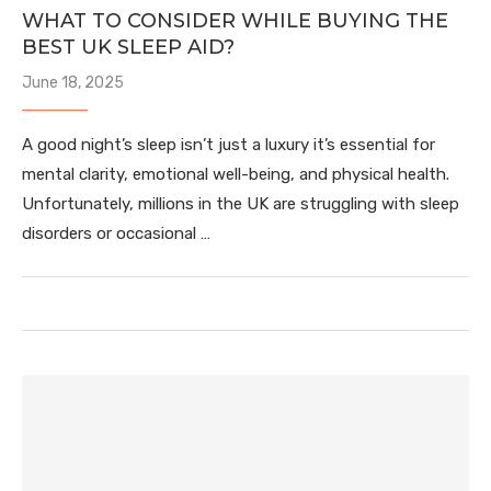
WHAT TO CONSIDER WHILE BUYING THE
BEST UK SLEEP AID?
June 18, 2025
A good night’s sleep isn’t just a luxury it’s essential for
mental clarity, emotional well-being, and physical health.
Unfortunately, millions in the UK are struggling with sleep
disorders or occasional …