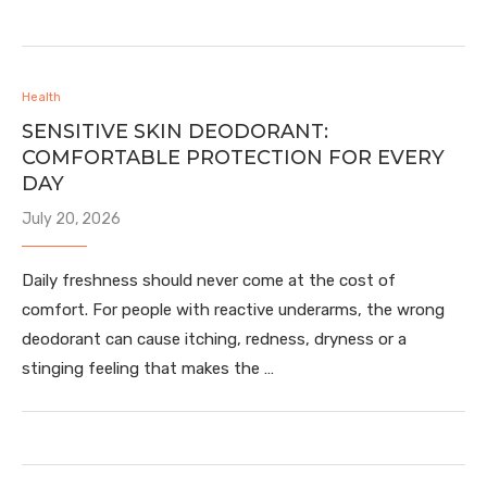
Health
SENSITIVE SKIN DEODORANT:
COMFORTABLE PROTECTION FOR EVERY
DAY
July 20, 2026
Daily freshness should never come at the cost of
comfort. For people with reactive underarms, the wrong
deodorant can cause itching, redness, dryness or a
stinging feeling that makes the …