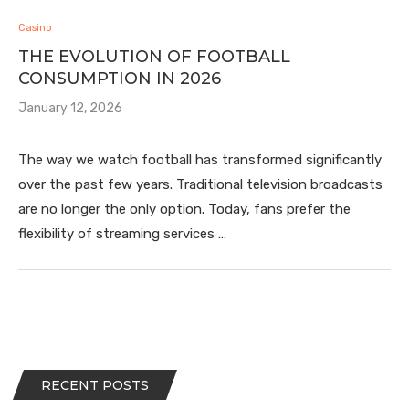
Casino
THE EVOLUTION OF FOOTBALL
CONSUMPTION IN 2026
January 12, 2026
The way we watch football has transformed significantly
over the past few years. Traditional television broadcasts
are no longer the only option. Today, fans prefer the
flexibility of streaming services …
RECENT POSTS