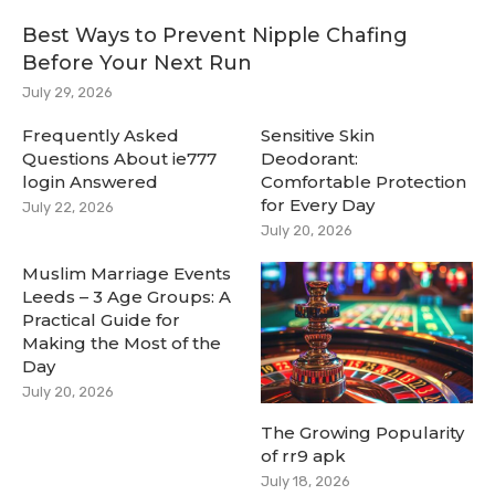
Best Ways to Prevent Nipple Chafing
Before Your Next Run
July 29, 2026
Frequently Asked
Sensitive Skin
Questions About ie777
Deodorant:
login Answered
Comfortable Protection
for Every Day
July 22, 2026
July 20, 2026
Muslim Marriage Events
Leeds – 3 Age Groups: A
Practical Guide for
Making the Most of the
Day
July 20, 2026
The Growing Popularity
of rr9 apk
July 18, 2026