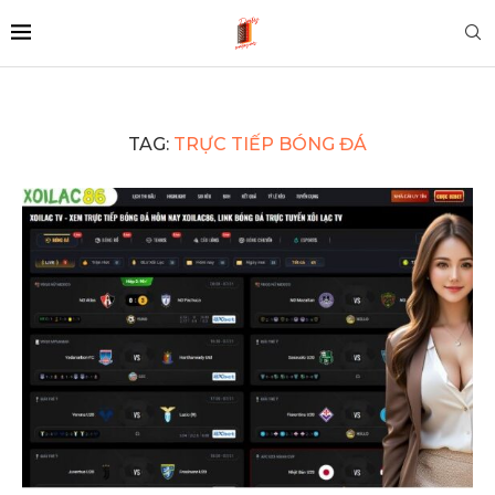
TAG:
TRỰC TIẾP BÓNG ĐÁ