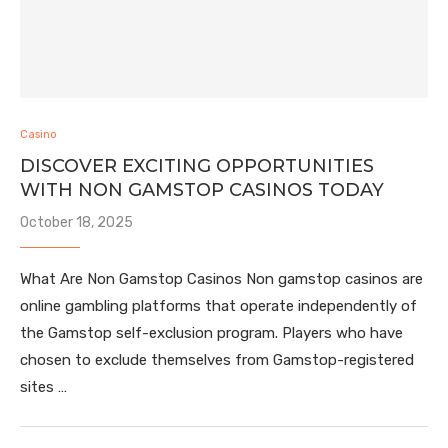
Casino
DISCOVER EXCITING OPPORTUNITIES
WITH NON GAMSTOP CASINOS TODAY
October 18, 2025
What Are Non Gamstop Casinos Non gamstop casinos are
online gambling platforms that operate independently of
the Gamstop self-exclusion program. Players who have
chosen to exclude themselves from Gamstop-registered
sites …