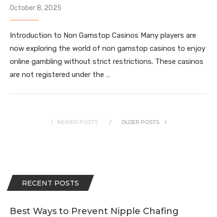
October 8, 2025
Introduction to Non Gamstop Casinos Many players are
now exploring the world of non gamstop casinos to enjoy
online gambling without strict restrictions. These casinos
are not registered under the …
NEWER POSTS
OLDER POSTS
RECENT POSTS
Best Ways to Prevent Nipple Chafing