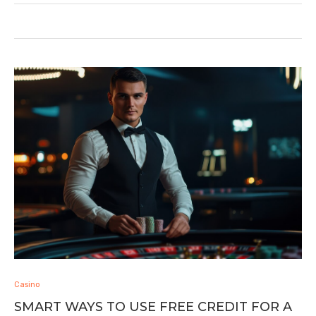
Casino
SMART WAYS TO USE FREE CREDIT FOR A