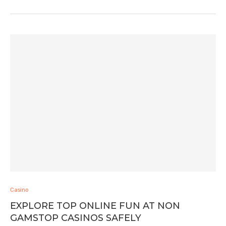
Casino
EXPLORE TOP ONLINE FUN AT NON
GAMSTOP CASINOS SAFELY