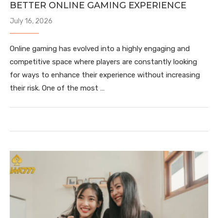
BETTER ONLINE GAMING EXPERIENCE
July 16, 2026
Online gaming has evolved into a highly engaging and
competitive space where players are constantly looking
for ways to enhance their experience without increasing
their risk. One of the most …