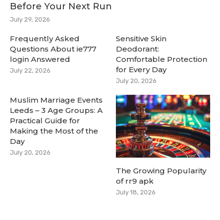
Before Your Next Run
July 29, 2026
Frequently Asked
Sensitive Skin
Questions About ie777
Deodorant:
login Answered
Comfortable Protection
for Every Day
July 22, 2026
July 20, 2026
Muslim Marriage Events
Leeds – 3 Age Groups: A
Practical Guide for
Making the Most of the
Day
July 20, 2026
The Growing Popularity
of rr9 apk
July 18, 2026