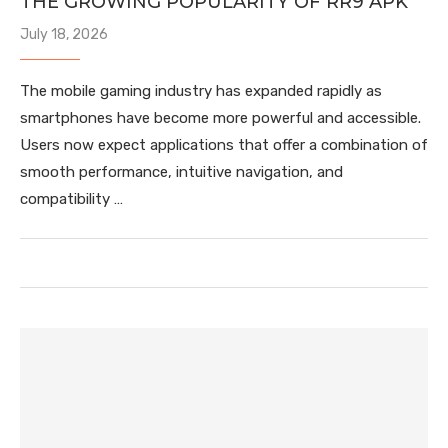
THE GROWING POPULARITY OF RR9 APK
July 18, 2026
The mobile gaming industry has expanded rapidly as
smartphones have become more powerful and accessible.
Users now expect applications that offer a combination of
smooth performance, intuitive navigation, and
compatibility …