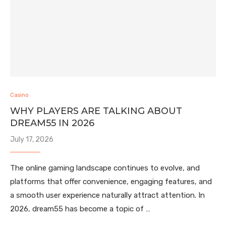
Casino
WHY PLAYERS ARE TALKING ABOUT
DREAM55 IN 2026
July 17, 2026
The online gaming landscape continues to evolve, and
platforms that offer convenience, engaging features, and
a smooth user experience naturally attract attention. In
2026, dream55 has become a topic of …