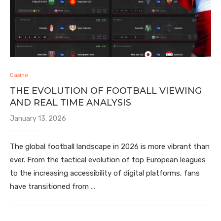
Casino
THE EVOLUTION OF FOOTBALL VIEWING
AND REAL TIME ANALYSIS
January 13, 2026
The global football landscape in 2026 is more vibrant than
ever. From the tactical evolution of top European leagues
to the increasing accessibility of digital platforms, fans
have transitioned from …