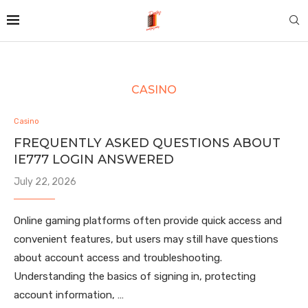
CASINO
Casino
FREQUENTLY ASKED QUESTIONS ABOUT
IE777 LOGIN ANSWERED
July 22, 2026
Online gaming platforms often provide quick access and
convenient features, but users may still have questions
about account access and troubleshooting.
Understanding the basics of signing in, protecting
account information, …