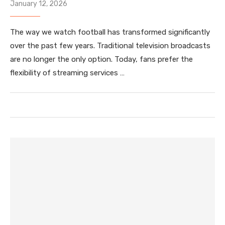
January 12, 2026
The way we watch football has transformed significantly
over the past few years. Traditional television broadcasts
are no longer the only option. Today, fans prefer the
flexibility of streaming services …