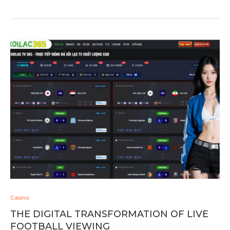
Casino
THE DIGITAL TRANSFORMATION OF LIVE
FOOTBALL VIEWING