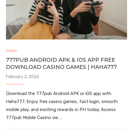
Casino
777PUB ANDROID APK & IOS APP FREE
DOWNLOAD CASINO GAMES | HAHA777
February 2, 2026
Download the 777pub Android APK or iOS app with
Haha777. Enjoy free casino games, fast login, smooth
mobile play, and exciting rewards in PH today. Access
777pub Mobile Casino via …