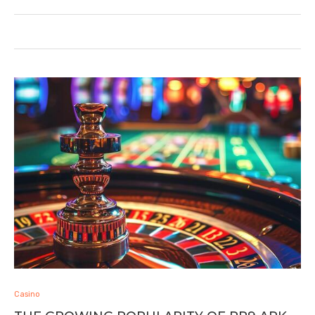
Casino