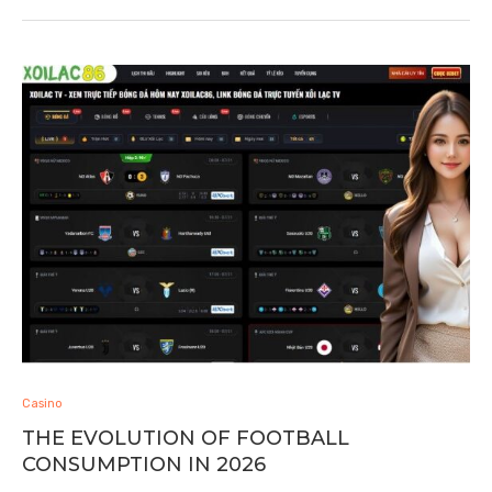
Casino
THE EVOLUTION OF FOOTBALL
CONSUMPTION IN 2026