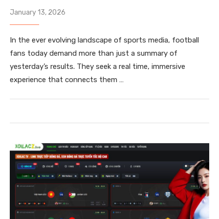
January 13, 2026
In the ever evolving landscape of sports media, football
fans today demand more than just a summary of
yesterday’s results. They seek a real time, immersive
experience that connects them …