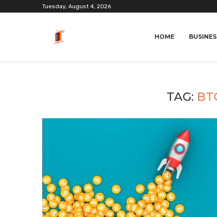
Tuesday, August 4, 2026
HOME
BUSINES
TAG:
BT