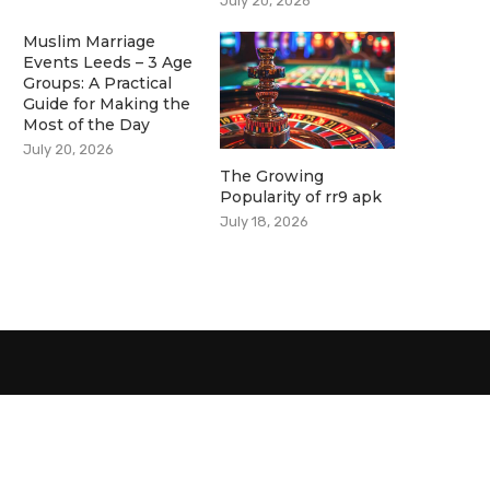
July 20, 2026
Muslim Marriage
Events Leeds – 3 Age
Groups: A Practical
Guide for Making the
Most of the Day
July 20, 2026
The Growing
Popularity of rr9 apk
July 18, 2026