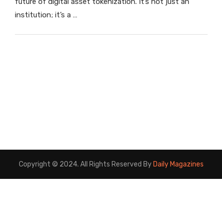
future of digital asset tokenization. It’s not just an
institution; it’s a …
Copyright © 2024. All Rights Reserved By
Daily Magazines