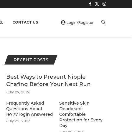
EL
CONTACT US
Login/Register
RECENT POSTS
Best Ways to Prevent Nipple
Chafing Before Your Next Run
July 29, 2026
Frequently Asked
Sensitive Skin
Questions About
Deodorant:
ie777 login Answered
Comfortable
Protection for Every
July 22, 2026
Day