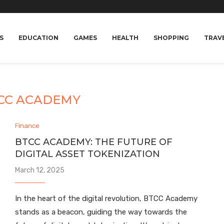
S
EDUCATION
GAMES
HEALTH
SHOPPING
TRAV
CC ACADEMY
Finance
BTCC ACADEMY: THE FUTURE OF
DIGITAL ASSET TOKENIZATION
March 12, 2025
In the heart of the digital revolution, BTCC Academy
stands as a beacon, guiding the way towards the