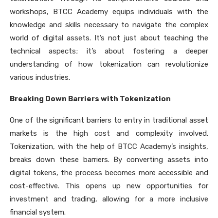
workshops, BTCC Academy equips individuals with the
knowledge and skills necessary to navigate the complex
world of digital assets. It’s not just about teaching the
technical aspects; it’s about fostering a deeper
understanding of how tokenization can revolutionize
various industries.
Breaking Down Barriers with Tokenization
One of the significant barriers to entry in traditional asset
markets is the high cost and complexity involved.
Tokenization, with the help of BTCC Academy’s insights,
breaks down these barriers. By converting assets into
digital tokens, the process becomes more accessible and
cost-effective. This opens up new opportunities for
investment and trading, allowing for a more inclusive
financial system.