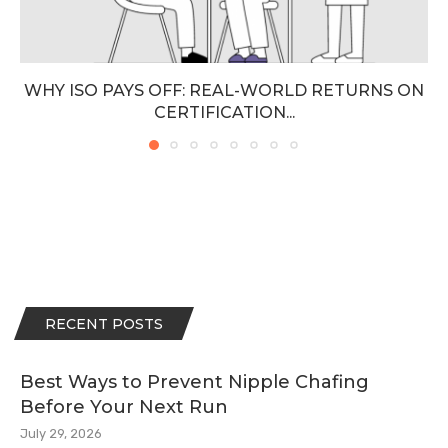
WHY ISO PAYS OFF: REAL-WORLD RETURNS ON
CERTIFICATION...
RECENT POSTS
Best Ways to Prevent Nipple Chafing
Before Your Next Run
July 29, 2026