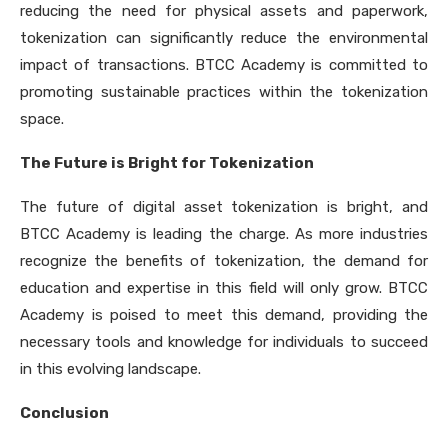
reducing the need for physical assets and paperwork,
tokenization can significantly reduce the environmental
impact of transactions. BTCC Academy is committed to
promoting sustainable practices within the tokenization
space.
The Future is Bright for Tokenization
The future of digital asset tokenization is bright, and
BTCC Academy is leading the charge. As more industries
recognize the benefits of tokenization, the demand for
education and expertise in this field will only grow. BTCC
Academy is poised to meet this demand, providing the
necessary tools and knowledge for individuals to succeed
in this evolving landscape.
Conclusion