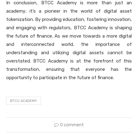
In conclusion, BTCC Academy is more than just an
academy; it’s a pioneer in the world of digital asset
tokenization. By providing education, fostering innovation,
and engaging with regulators, BTCC Academy is shaping
the future of finance. As we move towards a more digital
and interconnected world, the importance of
understanding and utilizing digital assets cannot be
overstated. BTCC Academy is at the forefront of this
transformation, ensuring that everyone has the
opportunity to participate in the future of finance.
BTCC ACADEMY
0 comment