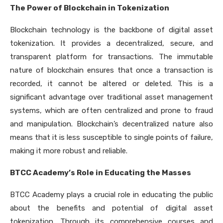
The Power of Blockchain in Tokenization
Blockchain technology is the backbone of digital asset
tokenization. It provides a decentralized, secure, and
transparent platform for transactions. The immutable
nature of blockchain ensures that once a transaction is
recorded, it cannot be altered or deleted. This is a
significant advantage over traditional asset management
systems, which are often centralized and prone to fraud
and manipulation. Blockchain’s decentralized nature also
means that it is less susceptible to single points of failure,
making it more robust and reliable.
BTCC Academy’s Role in Educating the Masses
BTCC Academy plays a crucial role in educating the public
about the benefits and potential of digital asset
tokenization. Through its comprehensive courses and