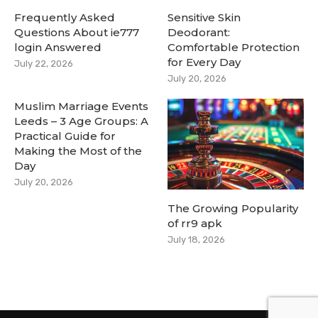
Frequently Asked
Sensitive Skin
Questions About ie777
Deodorant:
login Answered
Comfortable Protection
for Every Day
July 22, 2026
July 20, 2026
Muslim Marriage Events
Leeds – 3 Age Groups: A
Practical Guide for
Making the Most of the
Day
July 20, 2026
The Growing Popularity
of rr9 apk
July 18, 2026