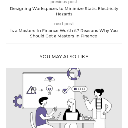
previous post
Designing Workspaces to Minimize Static Electricity
Hazards
next post
Is a Masters In Finance Worth it? Reasons Why You
Should Get a Masters in Finance
YOU MAY ALSO LIKE