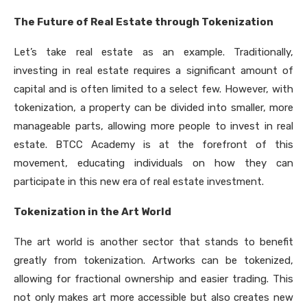
The Future of Real Estate through Tokenization
Let’s take real estate as an example. Traditionally,
investing in real estate requires a significant amount of
capital and is often limited to a select few. However, with
tokenization, a property can be divided into smaller, more
manageable parts, allowing more people to invest in real
estate. BTCC Academy is at the forefront of this
movement, educating individuals on how they can
participate in this new era of real estate investment.
Tokenization in the Art World
The art world is another sector that stands to benefit
greatly from tokenization. Artworks can be tokenized,
allowing for fractional ownership and easier trading. This
not only makes art more accessible but also creates new