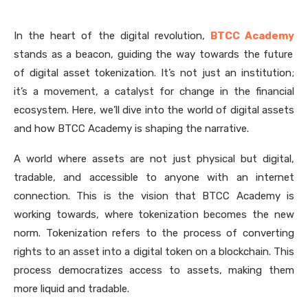
In the heart of the digital revolution,
BTCC Academy
stands as a beacon, guiding the way towards the future
of digital asset tokenization. It’s not just an institution;
it’s a movement, a catalyst for change in the financial
ecosystem. Here, we’ll dive into the world of digital assets
and how BTCC Academy is shaping the narrative.
A world where assets are not just physical but digital,
tradable, and accessible to anyone with an internet
connection. This is the vision that BTCC Academy is
working towards, where tokenization becomes the new
norm. Tokenization refers to the process of converting
rights to an asset into a digital token on a blockchain. This
process democratizes access to assets, making them
more liquid and tradable.