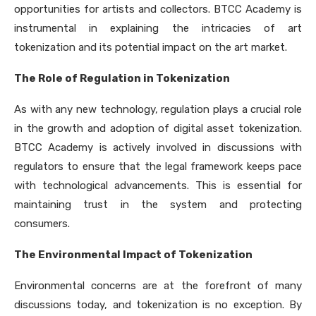
opportunities for artists and collectors. BTCC Academy is
instrumental in explaining the intricacies of art
tokenization and its potential impact on the art market.
The Role of Regulation in Tokenization
As with any new technology, regulation plays a crucial role
in the growth and adoption of digital asset tokenization.
BTCC Academy is actively involved in discussions with
regulators to ensure that the legal framework keeps pace
with technological advancements. This is essential for
maintaining trust in the system and protecting
consumers.
The Environmental Impact of Tokenization
Environmental concerns are at the forefront of many
discussions today, and tokenization is no exception. By