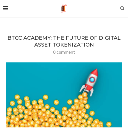
BTCC ACADEMY: THE FUTURE OF DIGITAL
ASSET TOKENIZATION
0 comment