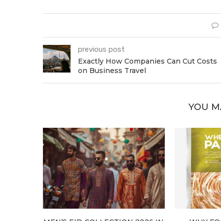
previous post
Exactly How Companies Can Cut Costs
on Business Travel
YOU M