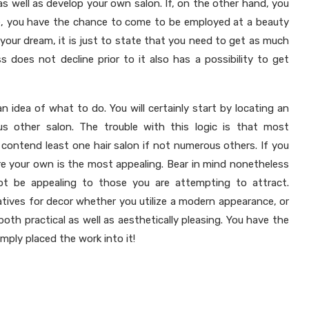
as well as develop your own salon. If, on the other hand, you
nce, you have the chance to come to be employed at a beauty
n your dream, it is just to state that you need to get as much
s does not decline prior to it also has a possibility to get
an idea of what to do. You will certainly start by locating an
s other salon. The trouble with this logic is that most
y contend least one hair salon if not numerous others. If you
sure your own is the most appealing. Bear in mind nonetheless
t be appealing to those you are attempting to attract.
atives for decor whether you utilize a modern appearance, or
oth practical as well as aesthetically pleasing. You have the
imply placed the work into it!