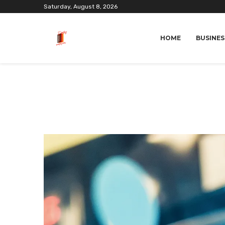
Saturday, August 8, 2026
HOME
BUSINES