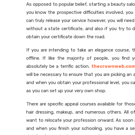
As opposed to popular belief, starting a beauty sal
you know the prospective difficulties involved, yo
can truly release your service however, you will need t
without a state certificate, and also if you try to d
obtain your certificate down the road.
If you are intending to take an elegance course, 
offline. If like the majority of people, you find
absolutely be a terrific action.
thecrownweb.co
will be necessary to ensure that you are picking an 
and when you obtain your professional level, you c
as you can set up your very own shop.
There are specific appeal courses available for tho
hair dressing, makeup, and numerous others. All of
want to relocate your profession onward. As soon a
and when you finish your schooling, you have a se