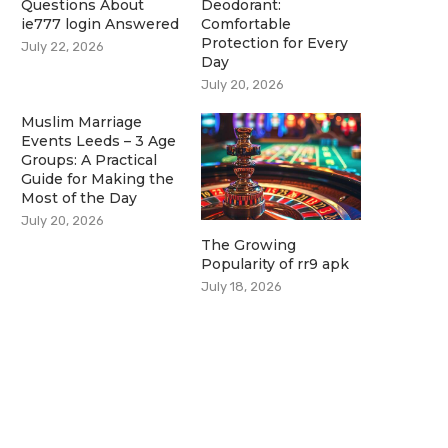
Questions About
Deodorant:
ie777 login Answered
Comfortable
Protection for Every
July 22, 2026
Day
July 20, 2026
Muslim Marriage
Events Leeds – 3 Age
Groups: A Practical
Guide for Making the
Most of the Day
July 20, 2026
The Growing
Popularity of rr9 apk
July 18, 2026