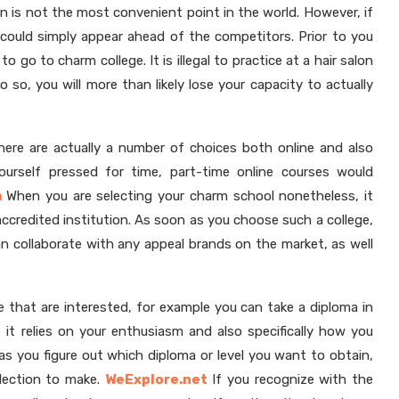
on is not the most convenient point in the world. However, if
u could simply appear ahead of the competitors. Prior to you
o go to charm college. It is illegal to practice at a hair salon
o so, you will more than likely lose your capacity to actually
there are actually a number of choices both online and also
 yourself pressed for time, part-time online courses would
m
When you are selecting your charm school nonetheless, it
accredited institution. As soon as you choose such a college,
an collaborate with any appeal brands on the market, as well
se that are interested, for example you can take a diploma in
 it relies on your enthusiasm and also specifically how you
s you figure out which diploma or level you want to obtain,
lection to make.
WeExplore.net
If you recognize with the