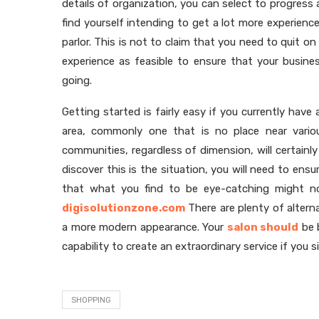
details of organization, you can select to progress 
find yourself intending to get a lot more experie
parlor. This is not to claim that you need to quit o
experience as feasible to ensure that your busines
going.
Getting started is fairly easy if you currently have 
area, commonly one that is no place near variou
communities, regardless of dimension, will certainl
discover this is the situation, you will need to en
that what you find to be eye-catching might no
digisolutionzone.com
There are plenty of altern
a more modern appearance. Your
salon should
be b
capability to create an extraordinary service if you s
SHOPPING