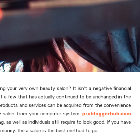
ng your very own beauty salon? It isn’t a negative financial
of a few that has actually continued to be unchanged in the
r products and services can be acquired from the convenience
uty salon from your computer system.
probloggerhub.com
, as well as individuals still require to look good. If you have
 money, the a salon is the best method to go.