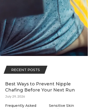
RECENT POSTS
Best Ways to Prevent Nipple
Chafing Before Your Next Run
July 29, 2026
Frequently Asked
Sensitive Skin