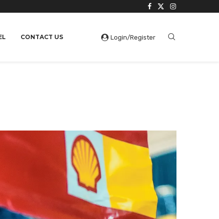
EL
CONTACT US
Login/Register