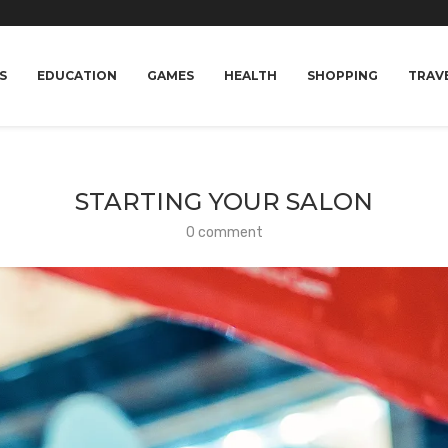
S
EDUCATION
GAMES
HEALTH
SHOPPING
TRAV
STARTING YOUR SALON
0 comment