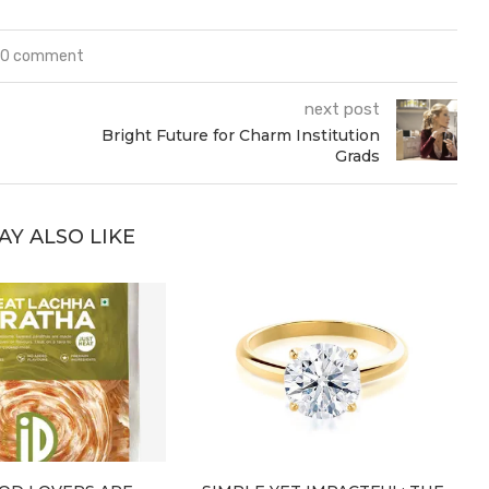
0 comment
next post
Bright Future for Charm Institution
Grads
AY ALSO LIKE