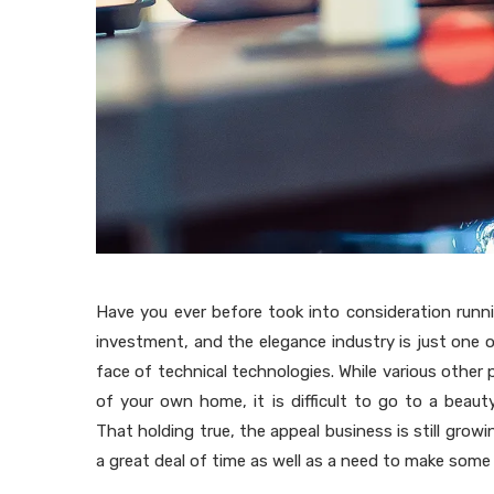
Have you ever before took into consideration runni
investment, and the elegance industry is just one 
face of technical technologies. While various othe
of your own home, it is difficult to go to a bea
That holding true, the appeal business is still growing
a great deal of time as well as a need to make some