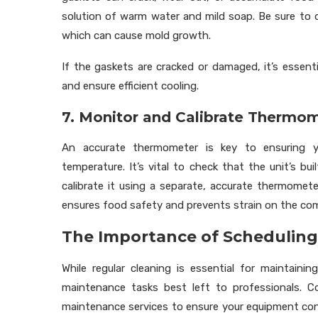
solution of warm water and mild soap. Be sure to 
which can cause mold growth.
If the gaskets are cracked or damaged, it’s essen
and ensure efficient cooling.
7. Monitor and Calibrate Thermo
An accurate thermometer is key to ensuring yo
temperature. It’s vital to check that the unit’s bu
calibrate it using a separate, accurate thermome
ensures food safety and prevents strain on the com
The Importance of Scheduling
While regular cleaning is essential for maintainin
maintenance tasks best left to professionals. C
maintenance services to ensure your equipment con