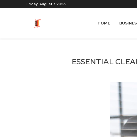
Friday, August 7, 2026
HOME
BUSINES
ESSENTIAL CLEA