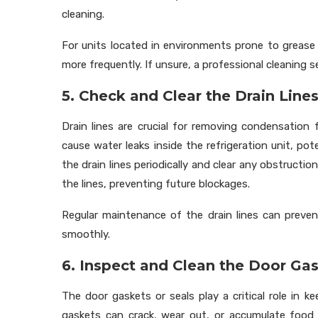
cleaning.
For units located in environments prone to grease b
more frequently. If unsure, a professional cleaning 
5. Check and Clear the Drain Line
Drain lines are crucial for removing condensation
cause water leaks inside the refrigeration unit, po
the drain lines periodically and clear any obstructi
the lines, preventing future blockages.
Regular maintenance of the drain lines can preven
smoothly.
6. Inspect and Clean the Door Ga
The door gaskets or seals play a critical role in ke
gaskets can crack, wear out, or accumulate food d