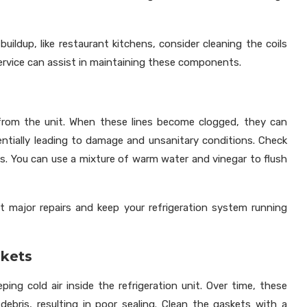
uildup, like restaurant kitchens, consider cleaning the coils
service can assist in maintaining these components.
s
 from the unit. When these lines become clogged, they can
tentially leading to damage and unsanitary conditions. Check
ons. You can use a mixture of warm water and vinegar to flush
t major repairs and keep your refrigeration system running
skets
eping cold air inside the refrigeration unit. Over time, these
ebris, resulting in poor sealing. Clean the gaskets with a