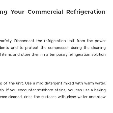
ing Your Commercial Refrigeration
e safety. Disconnect the refrigeration unit from the power
ccidents and to protect the compressor during the cleaning
od items and store them in a temporary refrigeration solution
ng of the unit. Use a mild detergent mixed with warm water.
ish. If you encounter stubborn stains, you can use a baking
Once cleaned, rinse the surfaces with clean water and allow