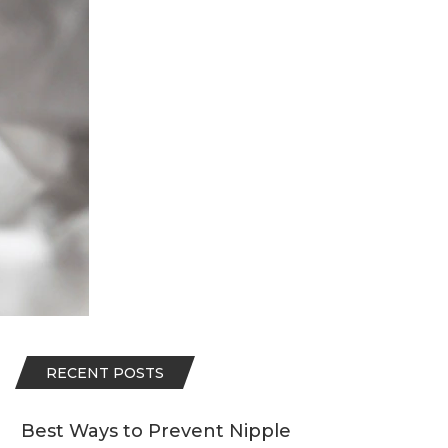
RECENT POSTS
Best Ways to Prevent Nipple