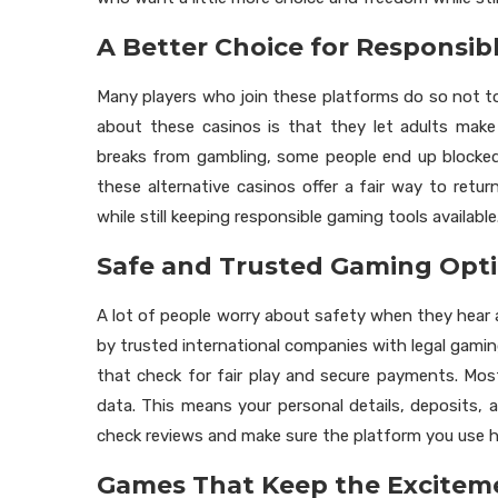
A Better Choice for Responsibl
Many players who join these platforms do so not to
about these casinos is that they let adults mak
breaks from gambling, some people end up blocked
these alternative casinos offer a fair way to retu
while still keeping responsible gaming tools available
Safe and Trusted Gaming Opt
A lot of people worry about safety when they hear 
by trusted international companies with legal gami
that check for fair play and secure payments. Mos
data. This means your personal details, deposits, 
check reviews and make sure the platform you use ha
Games That Keep the Exciteme