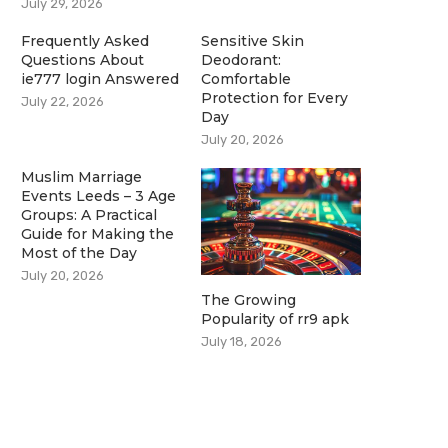
July 29, 2026
Frequently Asked
Sensitive Skin
Questions About
Deodorant:
ie777 login Answered
Comfortable
Protection for Every
July 22, 2026
Day
July 20, 2026
Muslim Marriage
Events Leeds – 3 Age
Groups: A Practical
Guide for Making the
Most of the Day
July 20, 2026
The Growing
Popularity of rr9 apk
July 18, 2026