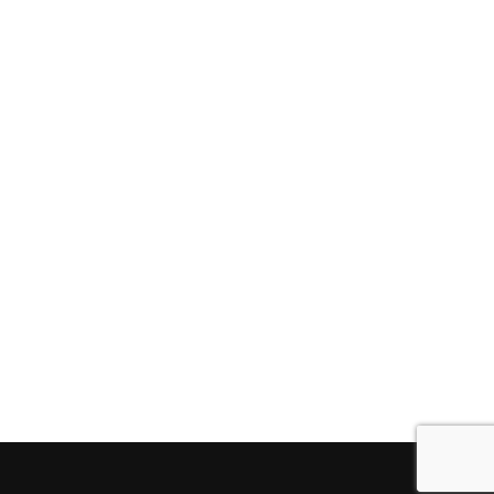
SMART WAYS TO USE FREE
777PUB ANDROID APK 
CREDIT FOR A...
APP FREE DOWNLOAD