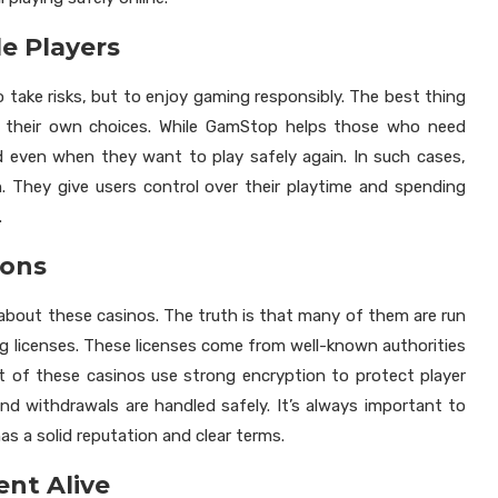
e Players
 take risks, but to enjoy gaming responsibly. The best thing
e their own choices. While GamStop helps those who need
 even when they want to play safely again. In such cases,
rn. They give users control over their playtime and spending
.
ions
about these casinos. The truth is that many of them are run
ng licenses. These licenses come from well-known authorities
t of these casinos use strong encryption to protect player
and withdrawals are handled safely. It’s always important to
s a solid reputation and clear terms.
nt Alive