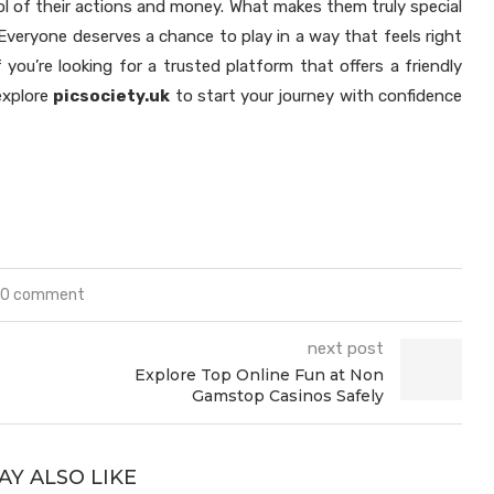
rol of their actions and money. What makes them truly special
Everyone deserves a chance to play in a way that feels right
you’re looking for a trusted platform that offers a friendly
explore
picsociety.uk
to start your journey with confidence
0 comment
next post
Explore Top Online Fun at Non
Gamstop Casinos Safely
AY ALSO LIKE