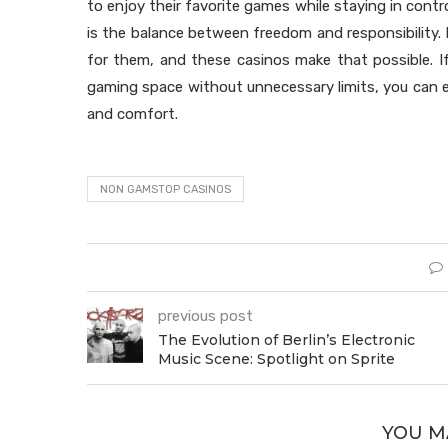
to enjoy their favorite games while staying in cont
is the balance between freedom and responsibility. 
for them, and these casinos make that possible. If 
gaming space without unnecessary limits, you can 
and comfort.
NON GAMSTOP CASINOS
previous post
The Evolution of Berlin’s Electronic
Music Scene: Spotlight on Sprite
YOU M