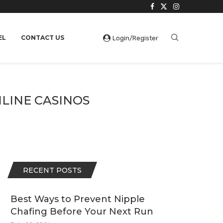
EL
CONTACT US
Login/Register
LINE CASINOS
RECENT POSTS
Best Ways to Prevent Nipple
Chafing Before Your Next Run