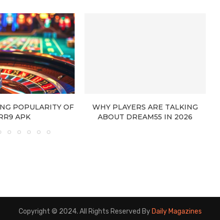
NG POPULARITY OF
WHY PLAYERS ARE TALKING
RR9 APK
ABOUT DREAM55 IN 2026
Copyright © 2024. All Rights Reserved By
Daily Magazines