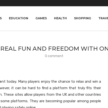
S
EDUCATION
GAMES
HEALTH
SHOPPING
TRAV
 REAL FUN AND FREEDOM WITH ON
0 comment
ent today. Many players enjoy the chance to relax and win a
ever, it can be hard to find a platform that truly fits their
. These sites allow players from the UK and other countries
n some platforms. They are becoming popular among people
 playing safely online.