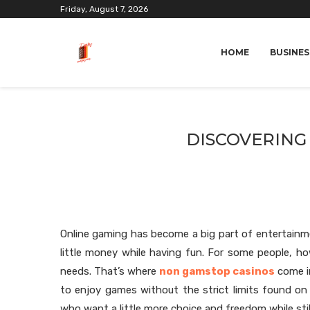
Friday, August 7, 2026
HOME
BUSINES
DISCOVERING
Online gaming has become a big part of entertainm
little money while having fun. For some people, how
needs. That’s where
non gamstop casinos
come in
to enjoy games without the strict limits found o
who want a little more choice and freedom while still