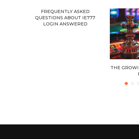
FREQUENTLY ASKED
QUESTIONS ABOUT IE777
LOGIN ANSWERED
THE GROWI