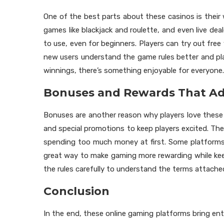
One of the best parts about these casinos is their
games like blackjack and roulette, and even live dea
to use, even for beginners. Players can try out fre
new users understand the game rules better and pl
winnings, there’s something enjoyable for everyone.
Bonuses and Rewards That Ad
Bonuses are another reason why players love these
and special promotions to keep players excited. Th
spending too much money at first. Some platforms e
great way to make gaming more rewarding while keepin
the rules carefully to understand the terms attache
Conclusion
In the end, these online gaming platforms bring ente