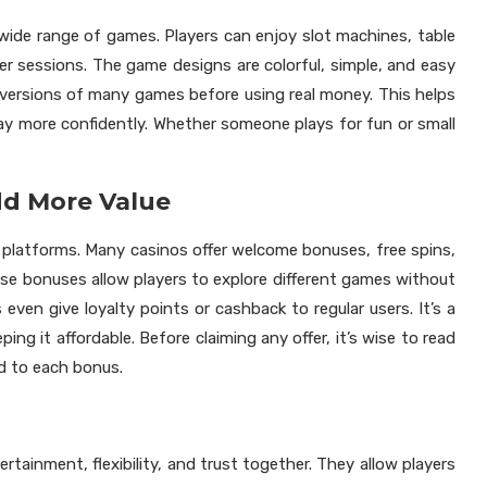
 wide range of games. Players can enjoy slot machines, table
ler sessions. The game designs are colorful, simple, and easy
e versions of many games before using real money. This helps
ay more confidently. Whether someone plays for fun or small
d More Value
 platforms. Many casinos offer welcome bonuses, free spins,
ese bonuses allow players to explore different games without
ven give loyalty points or cashback to regular users. It’s a
g it affordable. Before claiming any offer, it’s wise to read
d to each bonus.
rtainment, flexibility, and trust together. They allow players