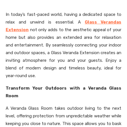
In today’s fast-paced world, having a dedicated space to
relax and unwind is essential. A
Glass Verandas
Extension
not only adds to the aesthetic appeal of your
home but also provides an extended area for relaxation
and entertainment. By seamlessly connecting your indoor
and outdoor spaces, a Glass Veranda Extension creates an
inviting atmosphere for you and your guests. Enjoy a
blend of modern design and timeless beauty, ideal for
year-round use.
Transform Your Outdoors with a Veranda Glass
Room
A Veranda Glass Room takes outdoor living to the next
level, offering protection from unpredictable weather while
keeping you close to nature. This space allows you to bask