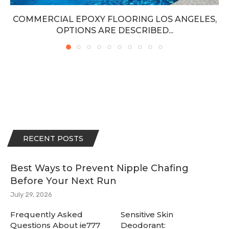
COMMERCIAL EPOXY FLOORING LOS ANGELES,
OPTIONS ARE DESCRIBED...
RECENT POSTS
Best Ways to Prevent Nipple Chafing
Before Your Next Run
July 29, 2026
Frequently Asked
Sensitive Skin
Questions About ie777
Deodorant: