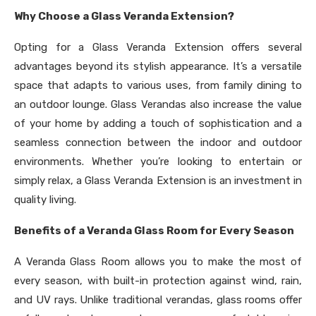
Why Choose a Glass Veranda Extension?
Opting for a Glass Veranda Extension offers several
advantages beyond its stylish appearance. It’s a versatile
space that adapts to various uses, from family dining to
an outdoor lounge. Glass Verandas also increase the value
of your home by adding a touch of sophistication and a
seamless connection between the indoor and outdoor
environments. Whether you’re looking to entertain or
simply relax, a Glass Veranda Extension is an investment in
quality living.
Benefits of a Veranda Glass Room for Every Season
A Veranda Glass Room allows you to make the most of
every season, with built-in protection against wind, rain,
and UV rays. Unlike traditional verandas, glass rooms offer