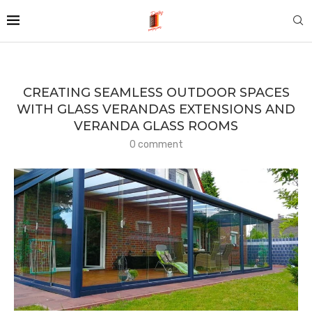
CREATING SEAMLESS OUTDOOR SPACES
WITH GLASS VERANDAS EXTENSIONS AND
VERANDA GLASS ROOMS
0 comment