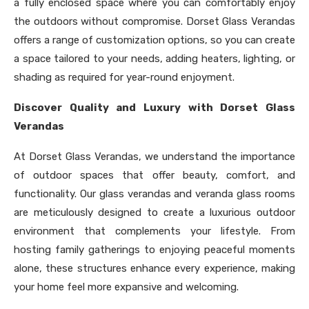
a fully enclosed space where you can comfortably enjoy
the outdoors without compromise. Dorset Glass Verandas
offers a range of customization options, so you can create
a space tailored to your needs, adding heaters, lighting, or
shading as required for year-round enjoyment.
Discover Quality and Luxury with Dorset Glass
Verandas
At Dorset Glass Verandas, we understand the importance
of outdoor spaces that offer beauty, comfort, and
functionality. Our glass verandas and veranda glass rooms
are meticulously designed to create a luxurious outdoor
environment that complements your lifestyle. From
hosting family gatherings to enjoying peaceful moments
alone, these structures enhance every experience, making
your home feel more expansive and welcoming.