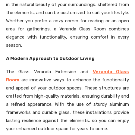
in the natural beauty of your surroundings, sheltered from
the elements, and can be customized to suit your lifestyle.
Whether you prefer a cozy corner for reading or an open
area for gatherings, a Veranda Glass Room combines
elegance with functionality, ensuring comfort in every
season.
A Modern Approach to Outdoor Living
The Glass Veranda Extension and
Veranda Glass
Room
are innovative ways to enhance the functionality
and appeal of your outdoor spaces. These structures are
crafted from high-quality materials, ensuring durability and
a refined appearance. With the use of sturdy aluminum
frameworks and durable glass, these installations provide
lasting resilience against the elements, so you can enjoy
your enhanced outdoor space for years to come.