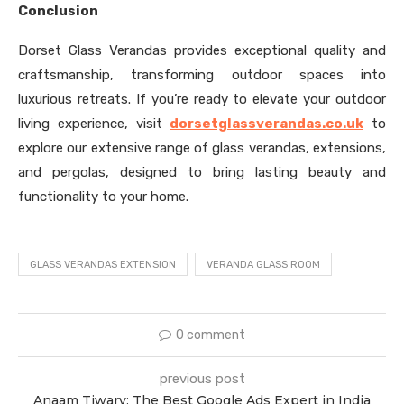
Conclusion
Dorset Glass Verandas provides exceptional quality and
craftsmanship, transforming outdoor spaces into
luxurious retreats. If you’re ready to elevate your outdoor
living experience, visit
dorsetglassverandas.co.uk
to
explore our extensive range of glass verandas, extensions,
and pergolas, designed to bring lasting beauty and
functionality to your home.
GLASS VERANDAS EXTENSION
VERANDA GLASS ROOM
0 comment
previous post
Anaam Tiwary: The Best Google Ads Expert in India