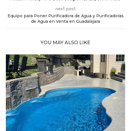
next post
Equipo para Poner Purificadora de Agua y Purificadoras
de Agua en Venta en Guadalajara
YOU MAY ALSO LIKE