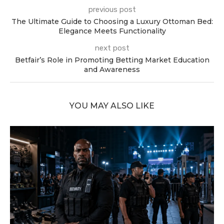
previous post
The Ultimate Guide to Choosing a Luxury Ottoman Bed:
Elegance Meets Functionality
next post
Betfair’s Role in Promoting Betting Market Education
and Awareness
YOU MAY ALSO LIKE