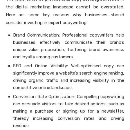
the digital marketing landscape cannot be overstated.
Here are some key reasons why businesses should
consider investing in expert copywriting:
Brand Communication: Professional copywriters help
businesses effectively communicate their brand’s
unique value proposition, fostering brand awareness
and loyalty among customers.
SEO and Online Visibility: Well-optimised copy can
significantly improve a website’s search engine ranking,
driving organic traffic and increasing visibility in the
competitive online landscape.
Conversion Rate Optimization: Compelling copywriting
can persuade visitors to take desired actions, such as
making a purchase or signing up for a newsletter,
thereby increasing conversion rates and driving
revenue.