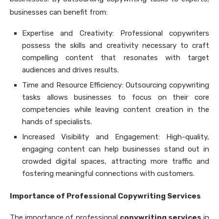
businesses can benefit from:
Expertise and Creativity: Professional copywriters
possess the skills and creativity necessary to craft
compelling content that resonates with target
audiences and drives results.
Time and Resource Efficiency: Outsourcing copywriting
tasks allows businesses to focus on their core
competencies while leaving content creation in the
hands of specialists.
Increased Visibility and Engagement: High-quality,
engaging content can help businesses stand out in
crowded digital spaces, attracting more traffic and
fostering meaningful connections with customers.
Importance of Professional Copywriting Services
The importance of professional
copywriting services
in