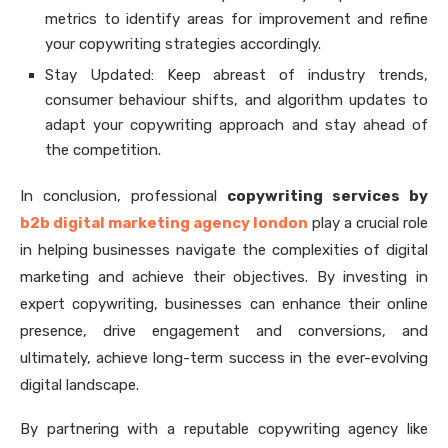
metrics to identify areas for improvement and refine
your copywriting strategies accordingly.
Stay Updated: Keep abreast of industry trends,
consumer behaviour shifts, and algorithm updates to
adapt your copywriting approach and stay ahead of
the competition.
In conclusion, professional
copywriting services by
b2b digital marketing agency london
play a crucial role
in helping businesses navigate the complexities of digital
marketing and achieve their objectives. By investing in
expert copywriting, businesses can enhance their online
presence, drive engagement and conversions, and
ultimately, achieve long-term success in the ever-evolving
digital landscape.
By partnering with a reputable copywriting agency like