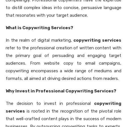
to distill complex ideas into concise, persuasive language
that resonates with your target audience.
What is Copywriting Services?
In the realm of digital marketing,
copywriting services
refer to the professional creation of written content with
the primary goal of persuading and engaging target
audiences. From website copy to email campaigns,
copywriting encompasses a wide range of mediums and
formats, all aimed at driving desired actions from readers.
Why Invest in Professional Copywriting Services?
The decision to invest in professional
copywriting
services
is rooted in the recognition of the pivotal role
that well-crafted content plays in the success of modern
businesses. By outsourcing copywriting tasks to experts,