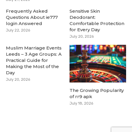
Frequently Asked
Sensitive Skin
Questions About ie777
Deodorant:
login Answered
Comfortable Protection
for Every Day
July 22, 2026
July 20, 2026
Muslim Marriage Events
Leeds – 3 Age Groups: A
Practical Guide for
Making the Most of the
Day
July 20, 2026
The Growing Popularity
of rr9 apk
July 18, 2026