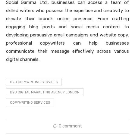
Social Gamma Ltd., businesses can access a team of
skilled writers who possess the expertise and creativity to
elevate their brand’s online presence. From crafting
engaging blog posts and social media content to
developing persuasive email campaigns and website copy,
professional copywriters can help businesses
communicate their message effectively across various
digital channels.
B2B COPYWRITING SERVICES
B2B DIGITAL MARKETING AGENCY LONDON
COPYWRITING SERVICES
0 comment