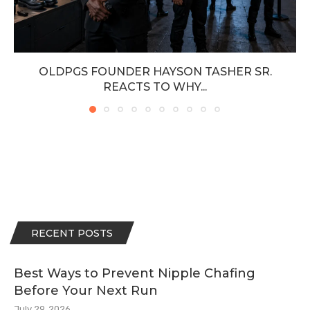
OLDPGS FOUNDER HAYSON TASHER SR.
REACTS TO WHY...
RECENT POSTS
Best Ways to Prevent Nipple Chafing
Before Your Next Run
July 29, 2026