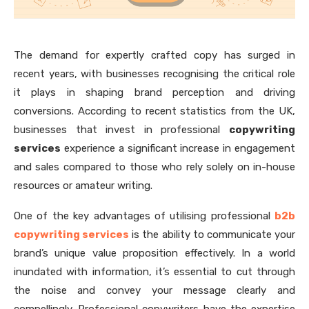
The demand for expertly crafted copy has surged in
recent years, with businesses recognising the critical role
it plays in shaping brand perception and driving
conversions. According to recent statistics from the UK,
businesses that invest in professional
copywriting
services
experience a significant increase in engagement
and sales compared to those who rely solely on in-house
resources or amateur writing.
One of the key advantages of utilising professional
b2b
copywriting services
is the ability to communicate your
brand’s unique value proposition effectively. In a world
inundated with information, it’s essential to cut through
the noise and convey your message clearly and
compellingly. Professional copywriters have the expertise