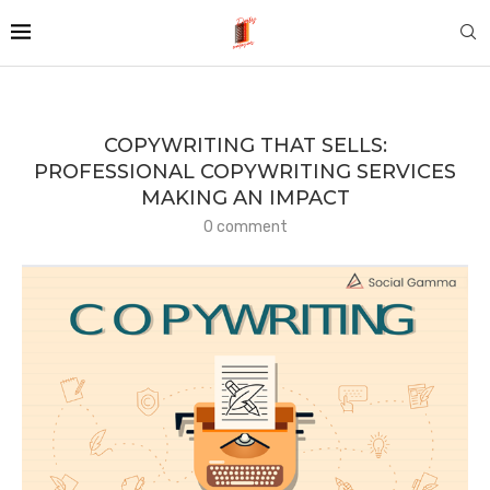
COPYWRITING THAT SELLS:
PROFESSIONAL COPYWRITING SERVICES
MAKING AN IMPACT
0 comment