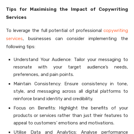
Tips for Maximising the Impact of Copywriting
Services
To leverage the full potential of professional
copywriting
services
, businesses can consider implementing the
following tips:
Understand Your Audience: Tailor your messaging to
resonate with your target audience’s needs,
preferences, and pain points.
Maintain Consistency: Ensure consistency in tone,
style, and messaging across all digital platforms to
reinforce brand identity and credibility.
Focus on Benefits: Highlight the benefits of your
products or services rather than just their features to
appeal to customers’ emotions and motivations.
Utilise Data and Analytics: Analyse performance