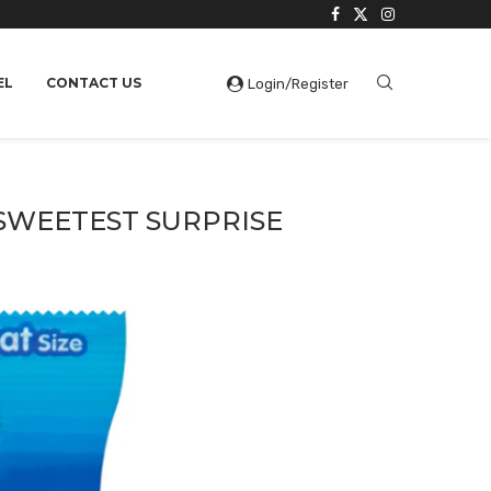
EL
CONTACT US
Login/Register
 SWEETEST SURPRISE