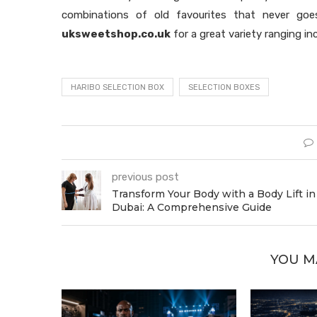
combinations of old favourites that never goes
uksweetshop.co.uk
for a great variety ranging in
HARIBO SELECTION BOX
SELECTION BOXES
previous post
Transform Your Body with a Body Lift in
Dubai: A Comprehensive Guide
YOU M