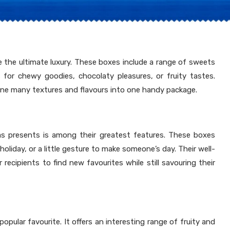
are the ultimate luxury. These boxes include a range of sweets
 for chewy goodies, chocolaty pleasures, or fruity tastes.
bine many textures and flavours into one handy package.
as presents is among their greatest features. These boxes
holiday, or a little gesture to make someone’s day. Their well-
 recipients to find new favourites while still savouring their
opular favourite. It offers an interesting range of fruity and