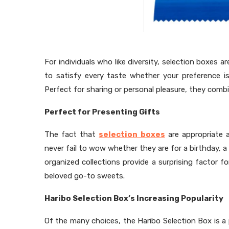
For individuals who like diversity, selection boxes 
to satisfy every taste whether your preference is
Perfect for sharing or personal pleasure, they com
Perfect for Presenting Gifts
The fact that
selection boxes
are appropriate 
never fail to wow whether they are for a birthday, a 
organized collections provide a surprising factor for
beloved go-to sweets.
Haribo Selection Box’s Increasing Popularity
Of the many choices, the Haribo Selection Box is a p