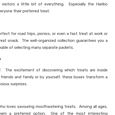
 visitors a little bit of everything. Especially the Haribo
ryone their preferred treat.
fect for road trips, picnics, or even a fast treat at work or
eat snack. The well-organized collection guarantees you a
ouble of selecting many separate packets.
e
lf. The excitement of discovering which treats are inside
riends and family or by yourself, these boxes transform a
icious surprises.
 who loves savouring mouthwatering treats. Among all ages,
e them a preferred option. One of the most interesting