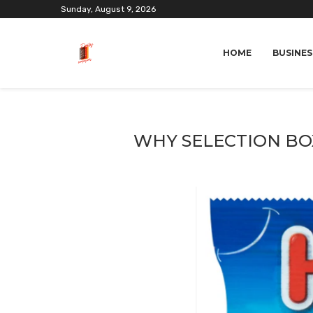
Sunday, August 9, 2026
HOME
BUSINES
WHY SELECTION BOX