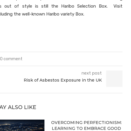
 out of style is still the Haribo Selection Box. Visit
cluding the well-known Haribo variety Box.
0 comment
next post
Risk of Asbestos Exposure in the UK
AY ALSO LIKE
OVERCOMING PERFECTIONISM:
LEARNING TO EMBRACE GOOD