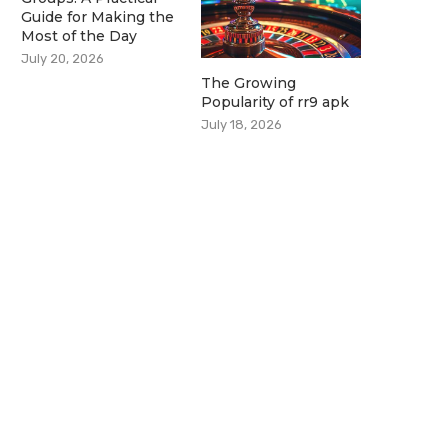
Guide for Making the
Most of the Day
July 20, 2026
The Growing
Popularity of rr9 apk
July 18, 2026