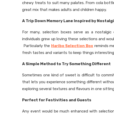
chewy treats to suit many palates. From cola bott
great mix that makes adults and children happy.
A Trip Down Memory Lane Inspired by Nostalg
For many, selection boxes serve as a nostalgic
individuals grew up loving these selections and wo
Particularly the
Haribo Selection Box
reminds me
fresh tastes and variants to keep things interesting
A Simple Method to Try Something Different
Sometimes one kind of sweet is difficult to commi
that lets you experience something different with
exploring several textures and flavours in one sitting
Perfect for Festivities and Guests
Any event would be much enhanced with selection b