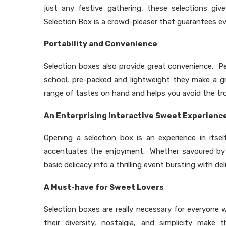
just any festive gathering, these selections give
Selection Box is a crowd-pleaser that guarantees eve
Portability and Convenience
Selection boxes also provide great convenience. Per
school, pre-packed and lightweight they make a gr
range of tastes on hand and helps you avoid the tr
An Enterprising Interactive Sweet Experienc
Opening a selection box is an experience in itse
accentuates the enjoyment. Whether savoured by f
basic delicacy into a thrilling event bursting with del
A Must-have for Sweet Lovers
Selection boxes are really necessary for everyone
their diversity, nostalgia, and simplicity mak