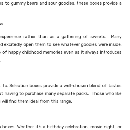
les to gummy bears and sour goodies, these boxes provide a
ia
 experience rather than as a gathering of sweets. Many
uld excitedly open them to see whatever goodies were inside.
 of happy childhood memories even as it always introduces
.
t to. Selection boxes provide a well-chosen blend of tastes
out having to purchase many separate packs. Those who like
 will find them ideal from this range.
oxes. Whether it’s a birthday celebration, movie night, or