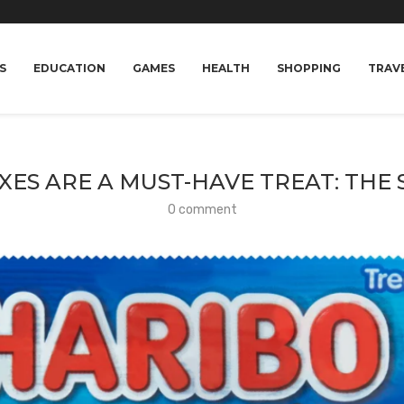
S
EDUCATION
GAMES
HEALTH
SHOPPING
TRAV
ES ARE A MUST-HAVE TREAT: THE
0 comment