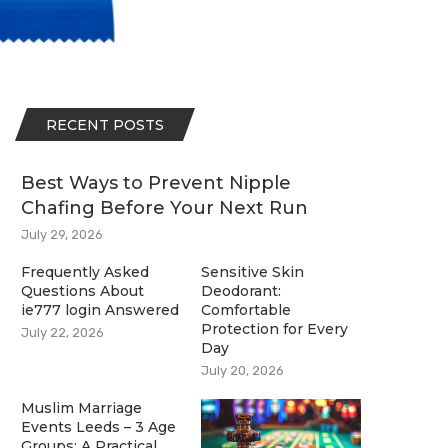
RECENT POSTS
Best Ways to Prevent Nipple
Chafing Before Your Next Run
July 29, 2026
Frequently Asked
Sensitive Skin
Questions About
Deodorant:
ie777 login Answered
Comfortable
Protection for Every
July 22, 2026
Day
July 20, 2026
Muslim Marriage
Events Leeds – 3 Age
Groups: A Practical