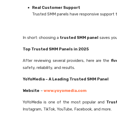
Real Customer Support
Trusted SMM panels have responsive support te
In short: choosing a
trusted SMM panel
saves you
Top Trusted SMM Panels in 2025
After reviewing several providers, here are the
fi
safety, reliability, and results.
YoYoMedia – A Leading Trusted SMM Panel
Website
–
www.yoyomedia.com
YoYoMedia is one of the most popular and
Trus
Instagram, TikTok, YouTube, Facebook, and more.