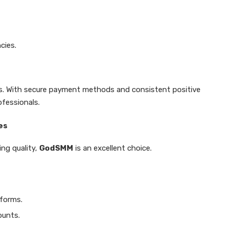
cies.
rs. With secure payment methods and consistent positive
ofessionals.
es
ing quality,
GodSMM
is an excellent choice.
tforms.
ounts.