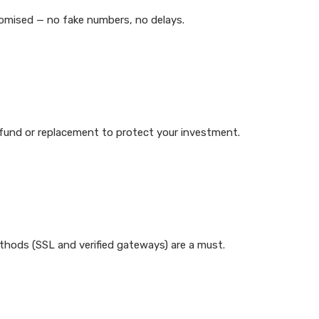
promised — no fake numbers, no delays.
 refund or replacement to protect your investment.
hods (SSL and verified gateways) are a must.