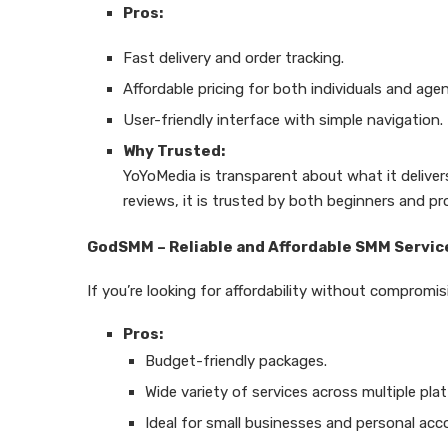
Pros:
Fast delivery and order tracking.
Affordable pricing for both individuals and agen
User-friendly interface with simple navigation.
Why Trusted:
YoYoMedia is transparent about what it delive
reviews, it is trusted by both beginners and pr
GodSMM – Reliable and Affordable SMM Servic
If you’re looking for affordability without compromis
Pros:
Budget-friendly packages.
Wide variety of services across multiple pla
Ideal for small businesses and personal acc