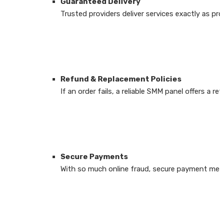
Guaranteed Delivery
Trusted providers deliver services exactly as 
Refund & Replacement Policies
If an order fails, a reliable SMM panel offers a
Secure Payments
With so much online fraud, secure payment met