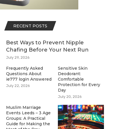
RECENT POSTS
Best Ways to Prevent Nipple
Chafing Before Your Next Run
July 29, 2026
Frequently Asked
Sensitive Skin
Questions About
Deodorant:
ie777 login Answered
Comfortable
Protection for Every
July 22, 2026
Day
July 20, 2026
Muslim Marriage
Events Leeds – 3 Age
Groups: A Practical
Guide for Making the