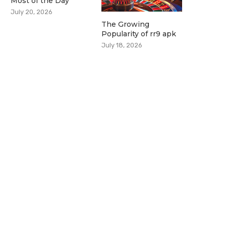
Most of the Day
July 20, 2026
The Growing
Popularity of rr9 apk
July 18, 2026