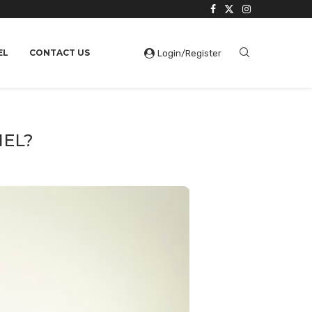
EL
CONTACT US
Login/Register
NEL?