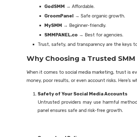
GodSMM
→ Affordable.
GroomPanel
→ Safe organic growth.
MySMM
→ Beginner-friendly.
SMMPANEL.co
→ Best for agencies.
Trust, safety, and transparency are the keys t
Why Choosing a Trusted SMM 
When it comes to social media marketing, trust is e
money, poor results, or even account risks. Here’s
Safety of Your Social Media Accounts
Untrusted providers may use harmful method
panel ensures safe and risk-free growth.