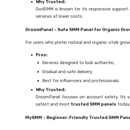
Why Trusted:
GodSMM is known for its responsive support and
services at lower costs.
GroomPanel – Safe SMM Panel for Organic Gr
For users who prefer natural and organic-style gro
Pros:
Services designed to look authentic.
Gradual and safe delivery.
Best for influencers and professionals.
Why Trusted:
GroomPanel focuses on account safety. Its se
safest and most
trusted SMM panels
today.
MySMM – Beginner-Friendly Trusted SMM Pan