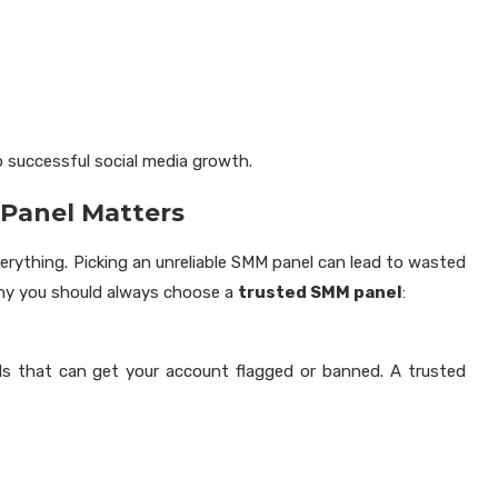
o successful social media growth.
Panel Matters
verything. Picking an unreliable SMM panel can lead to wasted
 why you should always choose a
trusted SMM panel
:
s that can get your account flagged or banned. A trusted