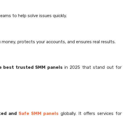
ams to help solve issues quickly.
 money, protects your accounts, and ensures real results.
ve best trusted SMM panels
in 2025 that stand out for
ted and
Safe SMM panels
globally. It offers services for