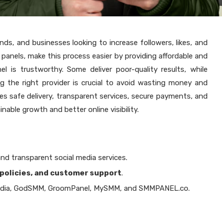
ands, and businesses looking to increase followers, likes, and
panels, make this process easier by providing affordable and
el is trustworthy. Some deliver poor-quality results, while
 the right provider is crucial to avoid wasting money and
s safe delivery, transparent services, secure payments, and
nable growth and better online visibility.
and transparent social media services.
policies, and customer support
.
dia, GodSMM, GroomPanel, MySMM, and SMMPANEL.co.