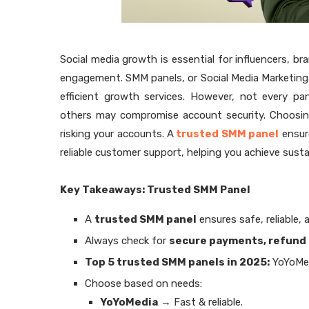
Social media growth is essential for influencers, br
engagement. SMM panels, or Social Media Marketing 
efficient growth services. However, not every pan
others may compromise account security. Choosing
risking your accounts. A
trusted SMM panel
ensure
reliable customer support, helping you achieve sustai
Key Takeaways: Trusted SMM Panel
A
trusted SMM panel
ensures safe, reliable, 
Always check for
secure payments, refund 
Top 5 trusted SMM panels in 2025:
YoYoMe
Choose based on needs:
YoYoMedia
→ Fast & reliable.