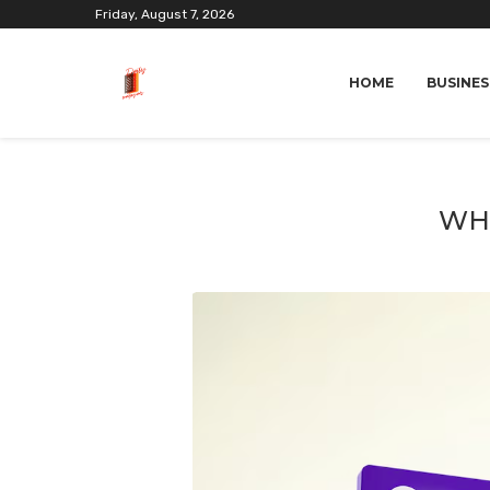
Friday, August 7, 2026
HOME
BUSINES
WHA