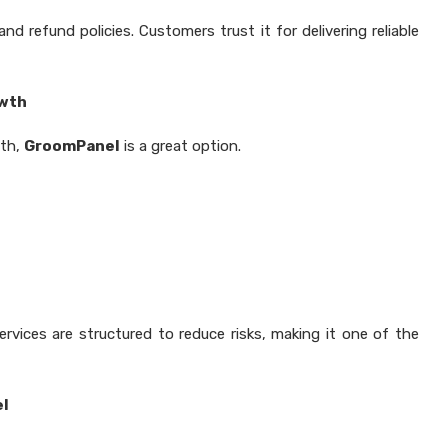
 refund policies. Customers trust it for delivering reliable
owth
wth,
GroomPanel
is a great option.
rvices are structured to reduce risks, making it one of the
el