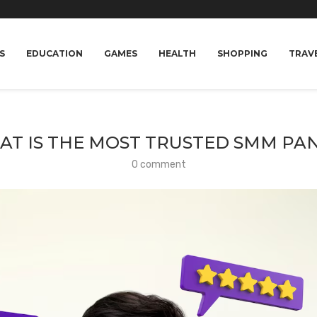
S
EDUCATION
GAMES
HEALTH
SHOPPING
TRAV
T IS THE MOST TRUSTED SMM PA
0 comment