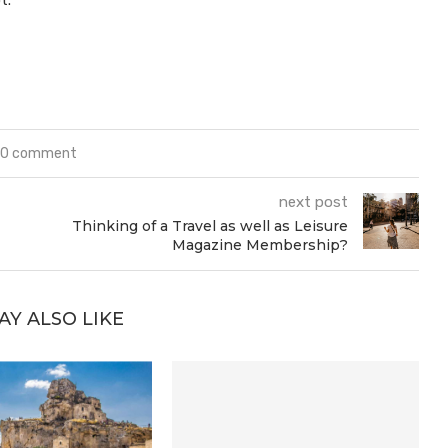
0 comment
next post
Thinking of a Travel as well as Leisure
Magazine Membership?
AY ALSO LIKE