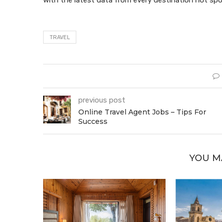
TRAVEL
previous post
Online Travel Agent Jobs – Tips For
Success
YOU M