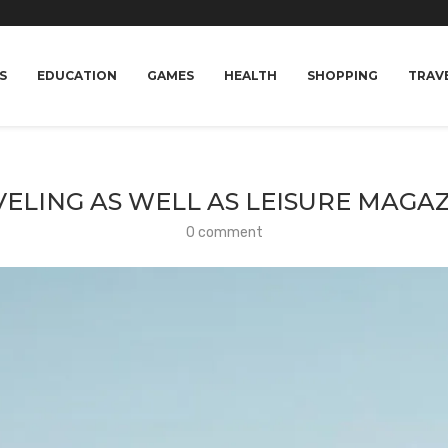
S
EDUCATION
GAMES
HEALTH
SHOPPING
TRAV
ELING AS WELL AS LEISURE MAGA
0 comment