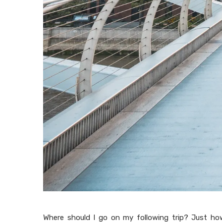
Where should I go on my following trip? Just ho