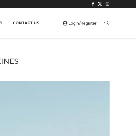
EL
CONTACT US
Login/Register
ZINES