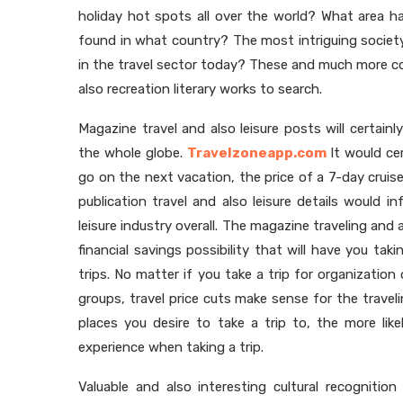
holiday hot spots all over the world? What area
found in what country? The most intriguing societ
in the travel sector today? These and much more co
also recreation literary works to search.
Magazine travel and also leisure posts will certain
the whole globe.
Travelzoneapp.com
It would cer
go on the next vacation, the price of a 7-day cruise
publication travel and also leisure details would 
leisure industry overall. The magazine traveling and 
financial savings possibility that will have you tak
trips. No matter if you take a trip for organization
groups, travel price cuts make sense for the trave
places you desire to take a trip to, the more like
experience when taking a trip.
Valuable and also interesting cultural recogniti