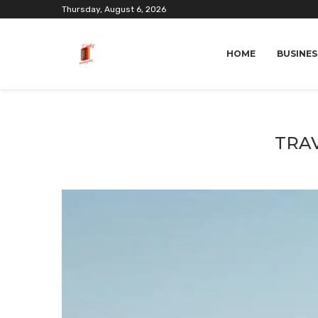
Thursday, August 6, 2026
HOME
BUSINES
TRAV