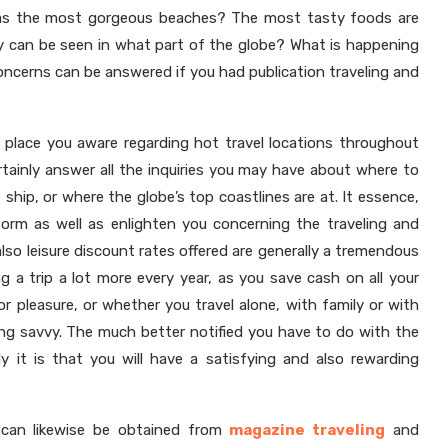
 has the most gorgeous beaches? The most tasty foods are
y can be seen in what part of the globe? What is happening
ncerns can be answered if you had publication traveling and
ly place you aware regarding hot travel locations throughout
tainly answer all the inquiries you may have about where to
 ship, or where the globe’s top coastlines are at. It essence,
inform as well as enlighten you concerning the traveling and
also leisure discount rates offered are generally a tremendous
ing a trip a lot more every year, as you save cash on all your
 or pleasure, or whether you travel alone, with family or with
ling savvy. The much better notified you have to do with the
ly it is that you will have a satisfying and also rewarding
on can likewise be obtained from
magazine traveling
and