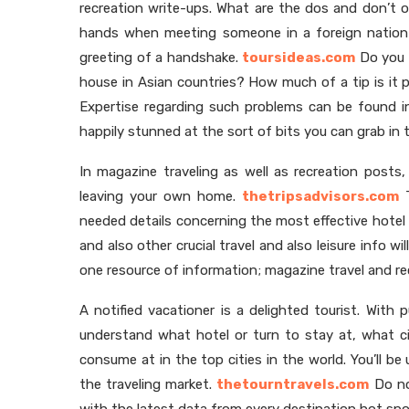
recreation write-ups. What are the dos and don’t of
hands when meeting someone in a foreign nation?
greeting of a handshake.
toursideas.com
Do you 
house in Asian countries? How much of a tip is it p
Expertise regarding such problems can be found in
happily stunned at the sort of bits you can grab in t
In magazine traveling as well as recreation posts
leaving your own home.
thetripsadvisors.com
T
needed details concerning the most effective hotel
and also other crucial travel and also leisure info wi
one resource of information; magazine travel and re
A notified vacationer is a delighted tourist. With pu
understand what hotel or turn to stay at, what c
consume at in the top cities in the world. You’ll be
the traveling market.
thetourntravels.com
Do not
with the latest data from every destination hot spo