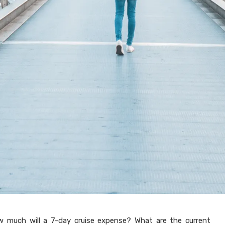
w much will a 7-day cruise expense? What are the current