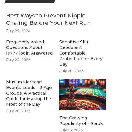
Best Ways to Prevent Nipple
Chafing Before Your Next Run
July 29, 2026
Frequently Asked
Sensitive Skin
Questions About
Deodorant:
ie777 login Answered
Comfortable
Protection for Every
July 22, 2026
Day
July 20, 2026
Muslim Marriage
Events Leeds – 3 Age
Groups: A Practical
Guide for Making the
Most of the Day
July 20, 2026
The Growing
Popularity of rr9 apk
July 18, 2026