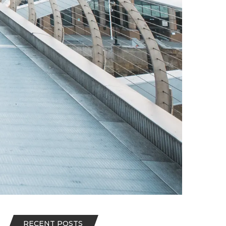
RECENT POSTS