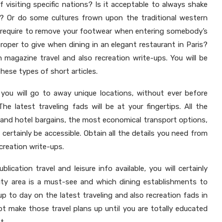
 visiting specific nations? Is it acceptable to always shake
 Or do some cultures frown upon the traditional western
require to remove your footwear when entering somebody’s
roper to give when dining in an elegant restaurant in Paris?
 magazine travel and also recreation write-ups. You will be
hese types of short articles.
, you will go to away unique locations, without ever before
he latest traveling fads will be at your fingertips. All the
 and hotel bargains, the most economical transport options,
ll certainly be accessible. Obtain all the details you need from
creation write-ups.
blication travel and leisure info available, you will certainly
ity area is a must-see and which dining establishments to
 up to day on the latest traveling and also recreation fads in
 make those travel plans up until you are totally educated
t.