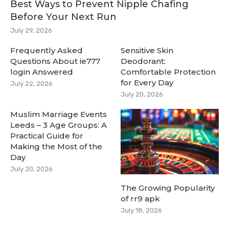
Best Ways to Prevent Nipple Chafing
Before Your Next Run
July 29, 2026
Frequently Asked
Sensitive Skin
Questions About ie777
Deodorant:
login Answered
Comfortable Protection
for Every Day
July 22, 2026
July 20, 2026
Muslim Marriage Events
Leeds – 3 Age Groups: A
Practical Guide for
Making the Most of the
Day
July 20, 2026
The Growing Popularity
of rr9 apk
July 18, 2026