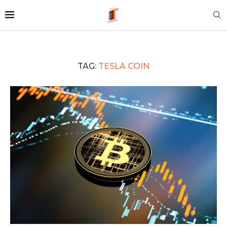
TAG:
TESLA COIN