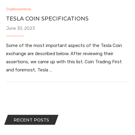
Cryptocurrency
TESLA COIN SPECIFICATIONS
June 30, 2023
Some of the most important aspects of the Tesla Coin
exchange are described below. After reviewing their
assertions, we came up with this list. Coin Trading First
and foremost, Tesla …
RECENT POSTS