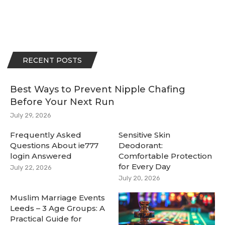
RECENT POSTS
Best Ways to Prevent Nipple Chafing
Before Your Next Run
July 29, 2026
Frequently Asked
Sensitive Skin
Questions About ie777
Deodorant:
login Answered
Comfortable Protection
for Every Day
July 22, 2026
July 20, 2026
Muslim Marriage Events
Leeds – 3 Age Groups: A
Practical Guide for