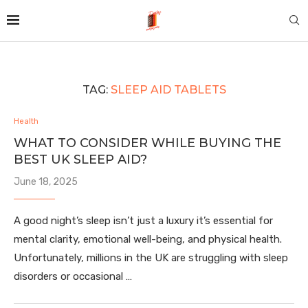
TAG:
SLEEP AID TABLETS
Health
WHAT TO CONSIDER WHILE BUYING THE
BEST UK SLEEP AID?
June 18, 2025
A good night’s sleep isn’t just a luxury it’s essential for
mental clarity, emotional well-being, and physical health.
Unfortunately, millions in the UK are struggling with sleep
disorders or occasional …