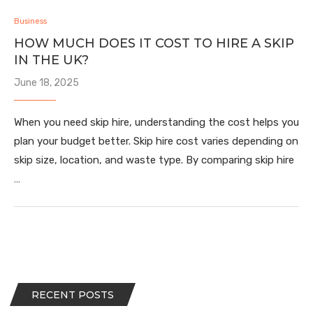
Business
HOW MUCH DOES IT COST TO HIRE A SKIP
IN THE UK?
June 18, 2025
When you need skip hire, understanding the cost helps you
plan your budget better. Skip hire cost varies depending on
skip size, location, and waste type. By comparing skip hire
…
RECENT POSTS