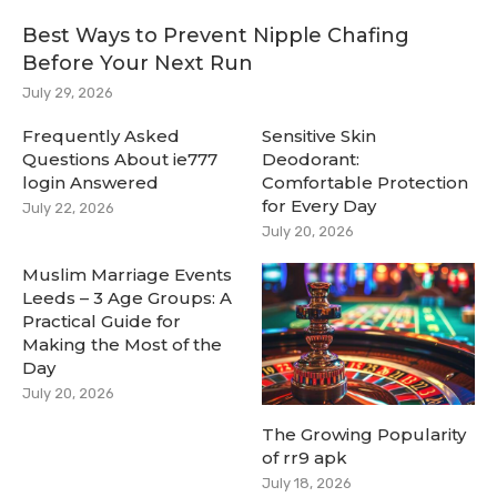
Best Ways to Prevent Nipple Chafing
Before Your Next Run
July 29, 2026
Frequently Asked
Sensitive Skin
Questions About ie777
Deodorant:
login Answered
Comfortable Protection
for Every Day
July 22, 2026
July 20, 2026
Muslim Marriage Events
Leeds – 3 Age Groups: A
Practical Guide for
Making the Most of the
Day
July 20, 2026
The Growing Popularity
of rr9 apk
July 18, 2026