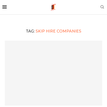
TAG:
SKIP HIRE COMPANIES