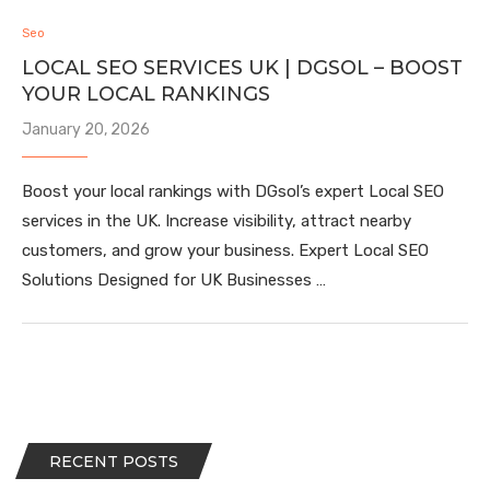
Seo
LOCAL SEO SERVICES UK | DGSOL – BOOST
YOUR LOCAL RANKINGS
January 20, 2026
Boost your local rankings with DGsol’s expert Local SEO
services in the UK. Increase visibility, attract nearby
customers, and grow your business. Expert Local SEO
Solutions Designed for UK Businesses …
RECENT POSTS