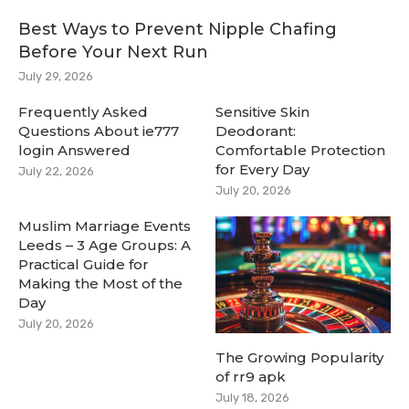
Best Ways to Prevent Nipple Chafing
Before Your Next Run
July 29, 2026
Frequently Asked
Sensitive Skin
Questions About ie777
Deodorant:
login Answered
Comfortable Protection
for Every Day
July 22, 2026
July 20, 2026
Muslim Marriage Events
Leeds – 3 Age Groups: A
Practical Guide for
Making the Most of the
Day
July 20, 2026
The Growing Popularity
of rr9 apk
July 18, 2026