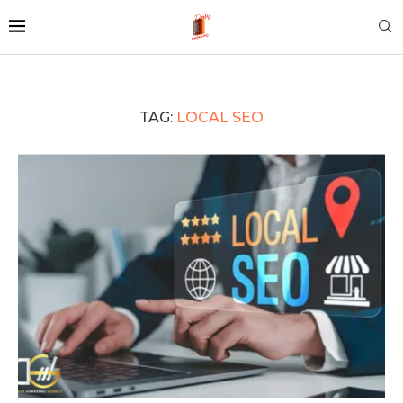
TAG:
LOCAL SEO