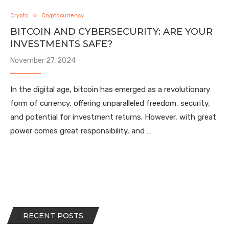
Crypto
Cryptocurrency
BITCOIN AND CYBERSECURITY: ARE YOUR
INVESTMENTS SAFE?
November 27, 2024
In the digital age, bitcoin has emerged as a revolutionary
form of currency, offering unparalleled freedom, security,
and potential for investment returns. However, with great
power comes great responsibility, and …
RECENT POSTS