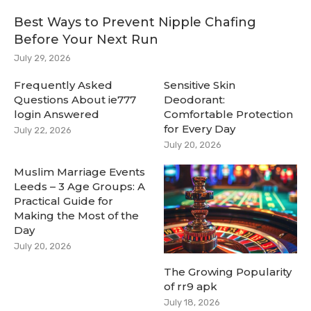
Best Ways to Prevent Nipple Chafing
Before Your Next Run
July 29, 2026
Frequently Asked
Sensitive Skin
Questions About ie777
Deodorant:
login Answered
Comfortable Protection
for Every Day
July 22, 2026
July 20, 2026
Muslim Marriage Events
Leeds – 3 Age Groups: A
Practical Guide for
Making the Most of the
Day
July 20, 2026
The Growing Popularity
of rr9 apk
July 18, 2026