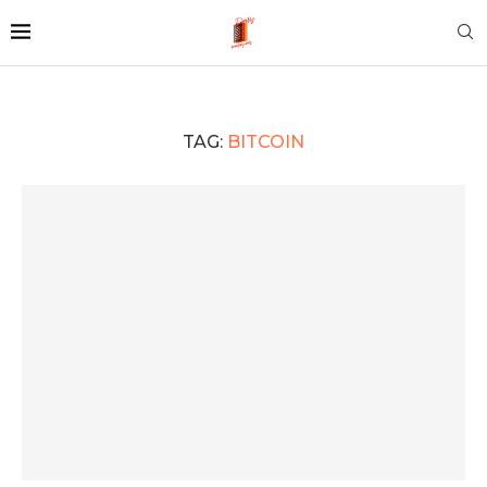
TAG:
BITCOIN