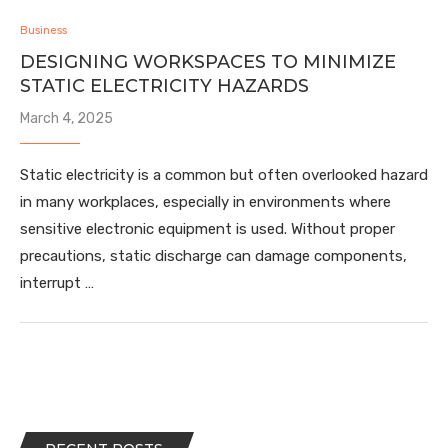
Business
DESIGNING WORKSPACES TO MINIMIZE
STATIC ELECTRICITY HAZARDS
March 4, 2025
Static electricity is a common but often overlooked hazard
in many workplaces, especially in environments where
sensitive electronic equipment is used. Without proper
precautions, static discharge can damage components,
interrupt …