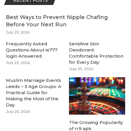
RECENT POSTS
Best Ways to Prevent Nipple Chafing
Before Your Next Run
July 29, 2026
Frequently Asked
Sensitive Skin
Questions About ie777
Deodorant:
login Answered
Comfortable Protection
for Every Day
July 22, 2026
July 20, 2026
Muslim Marriage Events
Leeds – 3 Age Groups: A
Practical Guide for
Making the Most of the
Day
July 20, 2026
The Growing Popularity
of rr9 apk