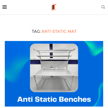
TAG:
ANTI STATIC MAT