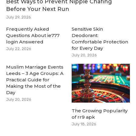
Best Ways to Prevent Nipple Chafing
Before Your Next Run
July 29, 2026
Frequently Asked
Sensitive Skin
Questions About ie777
Deodorant:
login Answered
Comfortable Protection
for Every Day
July 22, 2026
July 20, 2026
Muslim Marriage Events
Leeds – 3 Age Groups: A
Practical Guide for
Making the Most of the
Day
July 20, 2026
The Growing Popularity
of rr9 apk
July 18, 2026