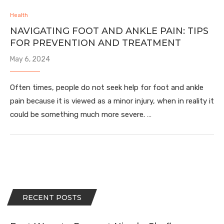
Health
NAVIGATING FOOT AND ANKLE PAIN: TIPS
FOR PREVENTION AND TREATMENT
May 6, 2024
Often times, people do not seek help for foot and ankle
pain because it is viewed as a minor injury, when in reality it
could be something much more severe. …
RECENT POSTS