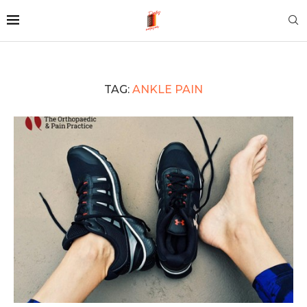
TAG:
ANKLE PAIN