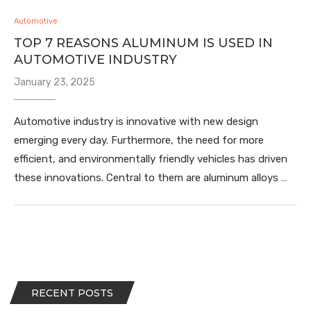
Automotive
TOP 7 REASONS ALUMINUM IS USED IN
AUTOMOTIVE INDUSTRY
January 23, 2025
Automotive industry is innovative with new design
emerging every day. Furthermore, the need for more
efficient, and environmentally friendly vehicles has driven
these innovations. Central to them are aluminum alloys …
RECENT POSTS