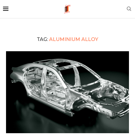
TAG:
ALUMINIUM ALLOY