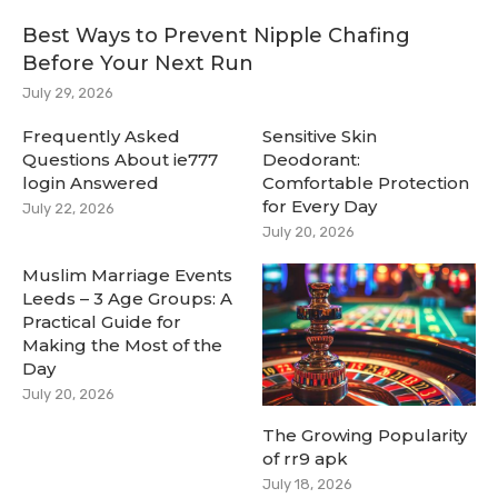
Best Ways to Prevent Nipple Chafing
Before Your Next Run
July 29, 2026
Frequently Asked
Sensitive Skin
Questions About ie777
Deodorant:
login Answered
Comfortable Protection
for Every Day
July 22, 2026
July 20, 2026
Muslim Marriage Events
Leeds – 3 Age Groups: A
Practical Guide for
Making the Most of the
Day
July 20, 2026
The Growing Popularity
of rr9 apk
July 18, 2026