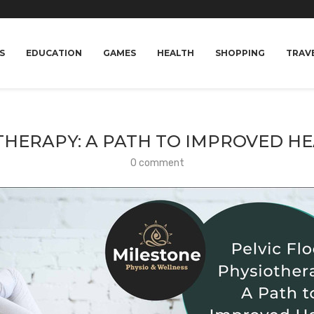
S
EDUCATION
GAMES
HEALTH
SHOPPING
TRAV
THERAPY: A PATH TO IMPROVED H
0 comment