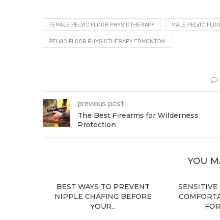
FEMALE PELVIC FLOOR PHYSIOTHERAPY
MALE PELVIC FLO
PELVIC FLOOR PHYSIOTHERAPY EDMONTON
previous post
The Best Firearms for Wilderness
Protection
YOU M
BEST WAYS TO PREVENT
SENSITIVE
NIPPLE CHAFING BEFORE
COMFORTA
YOUR...
FOR