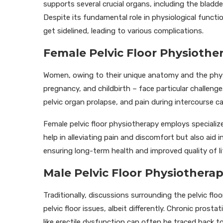
supports several crucial organs, including the bladd
Despite its fundamental role in physiological functi
get sidelined, leading to various complications.
Female Pelvic Floor Physioth
Women, owing to their unique anatomy and the phys
pregnancy, and childbirth – face particular challenges 
pelvic organ prolapse, and pain during intercourse ca
Female pelvic floor physiotherapy employs speciali
help in alleviating pain and discomfort but also aid 
ensuring long-term health and improved quality of li
Male Pelvic Floor Physiotherap
Traditionally, discussions surrounding the pelvic fl
pelvic floor issues, albeit differently. Chronic pros
like erectile dysfunction can often be traced back to