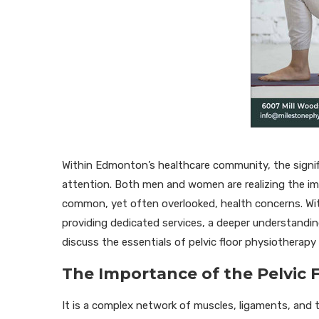
Within Edmonton’s healthcare community, the signifi
attention. Both men and women are realizing the impor
common, yet often overlooked, health concerns. With
providing dedicated services, a deeper understanding 
discuss the essentials of pelvic floor physiotherapy a
The Importance of the Pelvic 
It is a complex network of muscles, ligaments, and ti