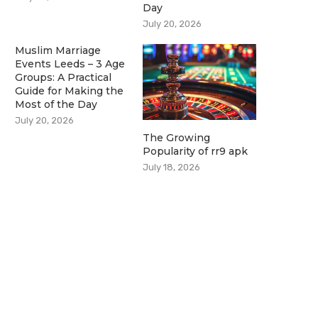
Day
July 20, 2026
Muslim Marriage
Events Leeds – 3 Age
Groups: A Practical
Guide for Making the
Most of the Day
July 20, 2026
The Growing
Popularity of rr9 apk
July 18, 2026