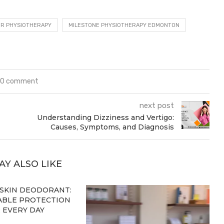
OR PHYSIOTHERAPY
MILESTONE PHYSIOTHERAPY EDMONTON
0 comment
next post
Understanding Dizziness and Vertigo:
Causes, Symptoms, and Diagnosis
AY ALSO LIKE
 SKIN DEODORANT:
BLE PROTECTION
 EVERY DAY