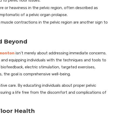
to pelvic floor issues.
re or heaviness in the pelvic region, often described as
symptomatic of a pelvic organ prolapse.
uscle contractions in the pelvic region are another sign to
nd Beyond
dmonton
isn’t merely about addressing immediate concerns.
 and equipping individuals with the techniques and tools to
 biofeedback, electric stimulation, targeted exercises,
es, the goal is comprehensive well-being.
ive care. By educating individuals about proper pelvic
nsuring a life free from the discomfort and complications of
Floor Health