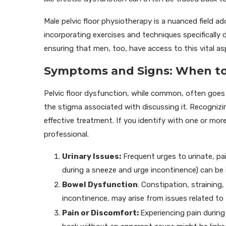
Male pelvic floor physiotherapy is a nuanced field 
incorporating exercises and techniques specifically
ensuring that men, too, have access to this vital as
Symptoms and Signs: When to
Pelvic floor dysfunction, while common, often goe
the stigma associated with discussing it. Recognizing
effective treatment. If you identify with one or mor
professional.
Urinary Issues:
Frequent urges to urinate, pai
during a sneeze and urge incontinence) can be i
Bowel Dysfunction
: Constipation, straining
incontinence, may arise from issues related to t
Pain or Discomfort:
Experiencing pain during 