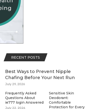
RECENT POSTS
Best Ways to Prevent Nipple
Chafing Before Your Next Run
July 29, 2026
Frequently Asked
Sensitive Skin
Questions About
Deodorant:
ie777 login Answered
Comfortable
Protection for Every
July 22, 2026