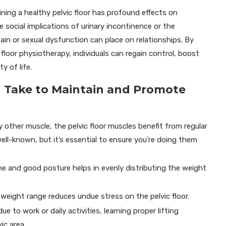
ning a healthy pelvic floor has profound effects on
 social implications of urinary incontinence or the
pain or sexual dysfunction can place on relationships. By
floor physiotherapy, individuals can regain control, boost
y of life.
an Take to Maintain and Promote
ny other muscle, the pelvic floor muscles benefit from regular
ell-known, but it’s essential to ensure you’re doing them
ne and good posture helps in evenly distributing the weight
 weight range reduces undue stress on the pelvic floor.
due to work or daily activities, learning proper lifting
ic area.