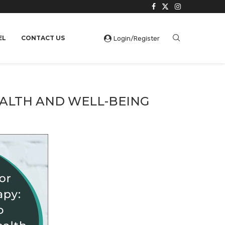
EL
CONTACT US
Login/Register
EALTH AND WELL-BEING