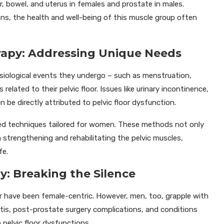
er, bowel, and uterus in females and prostate in males.
ons, the health and well-being of this muscle group often
erapy: Addressing Unique Needs
iological events they undergo – such as menstruation,
related to their pelvic floor. Issues like urinary incontinence,
n be directly attributed to pelvic floor dysfunction.
zed techniques tailored for women. These methods not only
in strengthening and rehabilitating the pelvic muscles,
fe.
y: Breaking the Silence
oor have been female-centric. However, men, too, grapple with
tatitis, post-prostate surgery complications, and conditions
 pelvic floor dysfunctions.