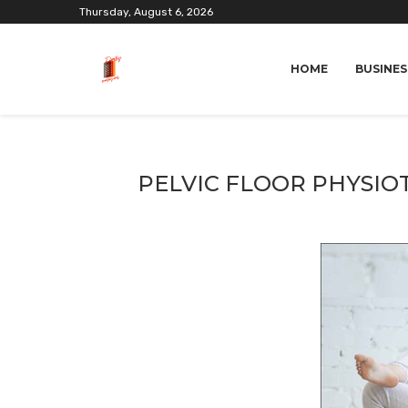
Thursday, August 6, 2026
HOME
BUSINES
PELVIC FLOOR PHYSIO