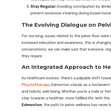
Stay Regular:
Avoiding constipation by drinki
prevent excessive straining during bowel mov
The Evolving Dialogue on Pelv
For too long, issues related to the pelvic floor wer
increased education and awareness, this is changin
conversations, we can make sure that everyone, reg
they require.
An Integrated Approach to He
As healthcare evolves, there’s a palpable shift tow
Physiotherapy
Edmonton stands as a testament to
and holistic well-being. Whether you’re a male or fem
step towards a healthier, more fulfilled life. With the 
Edmonton
, the path to pelvic wellness has never b