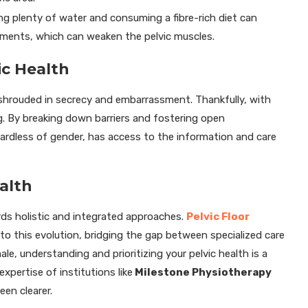
ng plenty of water and consuming a fibre-rich diet can
ements, which can weaken the pelvic muscles.
ic Health
e shrouded in secrecy and embarrassment. Thankfully, with
g. By breaking down barriers and fostering open
ardless of gender, has access to the information and care
alth
ards holistic and integrated approaches.
Pelvic Floor
 this evolution, bridging the gap between specialized care
ale, understanding and prioritizing your pelvic health is a
expertise of institutions like
Milestone Physiotherapy
een clearer.