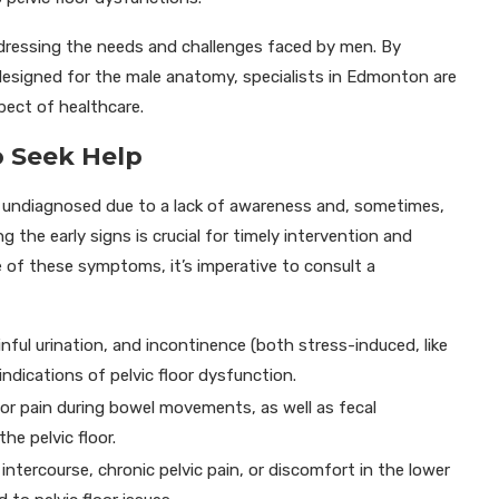
addressing the needs and challenges faced by men. By
 designed for the male anatomy, specialists in Edmonton are
pect of healthcare.
 Seek Help
s undiagnosed due to a lack of awareness and, sometimes,
 the early signs is crucial for timely intervention and
e of these symptoms, it’s imperative to consult a
nful urination, and incontinence (both stress-induced, like
ndications of pelvic floor dysfunction.
, or pain during bowel movements, as well as fecal
he pelvic floor.
intercourse, chronic pelvic pain, or discomfort in the lower