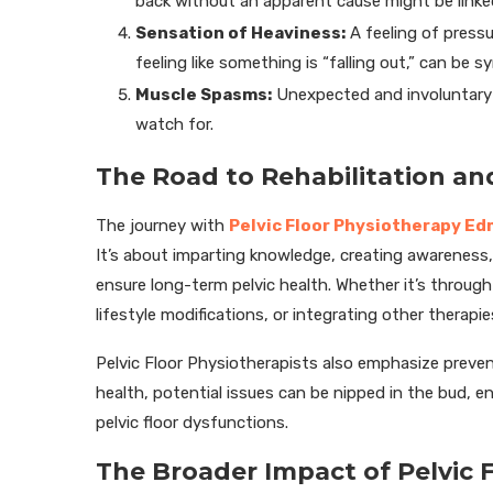
back without an apparent cause might be linked 
Sensation of Heaviness:
A feeling of pressu
feeling like something is “falling out,” can be 
Muscle Spasms:
Unexpected and involuntary m
watch for.
The Road to Rehabilitation a
The journey with
Pelvic Floor Physiotherapy E
It’s about imparting knowledge, creating awareness,
ensure long-term pelvic health. Whether it’s through
lifestyle modifications, or integrating other therapi
Pelvic Floor Physiotherapists also emphasize prevent
health, potential issues can be nipped in the bud, e
pelvic floor dysfunctions.
The Broader Impact of Pelvic 