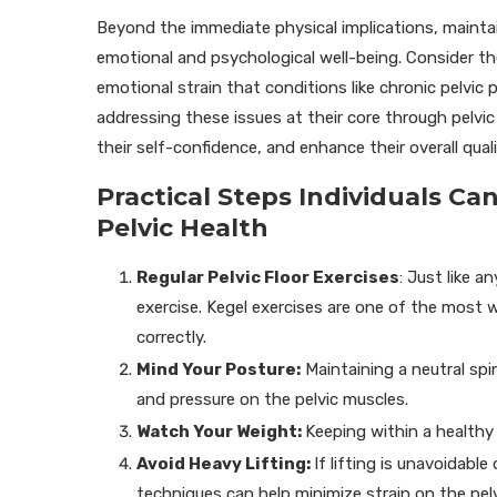
Beyond the immediate physical implications, maintai
emotional and psychological well-being. Consider the
emotional strain that conditions like chronic pelvic 
addressing these issues at their core through pelvic 
their self-confidence, and enhance their overall qualit
Practical Steps Individuals C
Pelvic Health
Regular Pelvic Floor Exercises
: Just like a
exercise. Kegel exercises are one of the most w
correctly.
Mind Your Posture:
Maintaining a neutral spi
and pressure on the pelvic muscles.
Watch Your Weight:
Keeping within a healthy
Avoid Heavy Lifting:
If lifting is unavoidable 
techniques can help minimize strain on the pelv