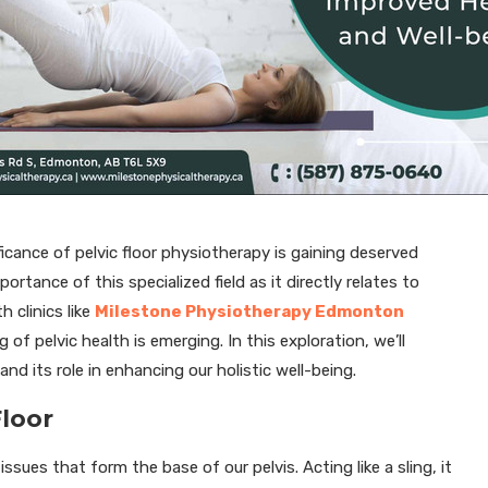
cance of pelvic floor physiotherapy is gaining deserved
tance of this specialized field as it directly relates to
 clinics like
Milestone Physiotherapy Edmonton
of pelvic health is emerging. In this exploration, we’ll
nd its role in enhancing our holistic well-being.
Floor
ssues that form the base of our pelvis. Acting like a sling, it