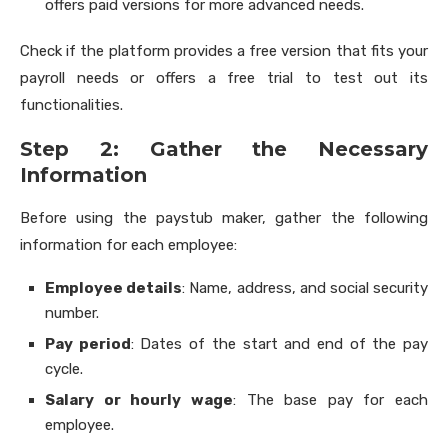
offers paid versions for more advanced needs.
Check if the platform provides a free version that fits your
payroll needs or offers a free trial to test out its
functionalities.
Step 2: Gather the Necessary
Information
Before using the paystub maker, gather the following
information for each employee:
Employee details
: Name, address, and social security
number.
Pay period
: Dates of the start and end of the pay
cycle.
Salary or hourly wage
: The base pay for each
employee.