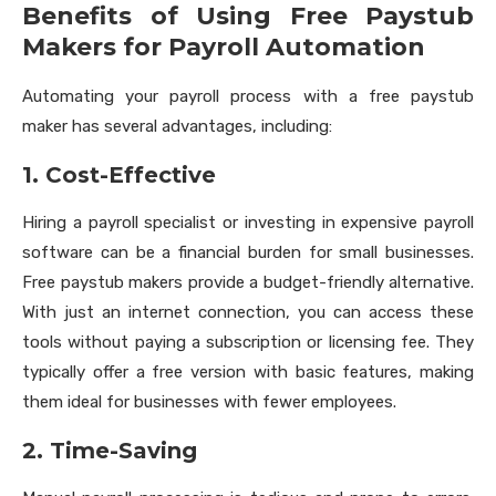
Benefits of Using Free Paystub
Makers for Payroll Automation
Automating your payroll process with a free paystub
maker has several advantages, including:
1. Cost-Effective
Hiring a payroll specialist or investing in expensive payroll
software can be a financial burden for small businesses.
Free paystub makers provide a budget-friendly alternative.
With just an internet connection, you can access these
tools without paying a subscription or licensing fee. They
typically offer a free version with basic features, making
them ideal for businesses with fewer employees.
2. Time-Saving