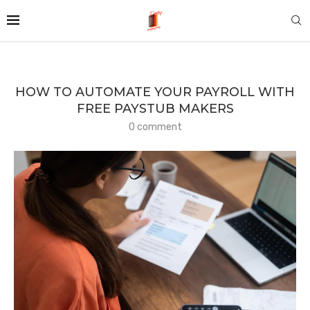
HOW TO AUTOMATE YOUR PAYROLL WITH
FREE PAYSTUB MAKERS
0 comment