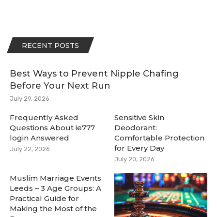
RECENT POSTS
Best Ways to Prevent Nipple Chafing
Before Your Next Run
July 29, 2026
Frequently Asked
Sensitive Skin
Questions About ie777
Deodorant:
login Answered
Comfortable Protection
for Every Day
July 22, 2026
July 20, 2026
Muslim Marriage Events
Leeds – 3 Age Groups: A
Practical Guide for
Making the Most of the