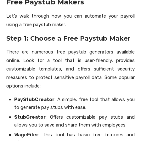
Free Paystub Makers
Let’s walk through how you can automate your payroll
using a free paystub maker.
Step 1: Choose a Free Paystub Maker
There are numerous free paystub generators available
online. Look for a tool that is user-friendly, provides
customizable templates, and offers sufficient security
measures to protect sensitive payroll data. Some popular
options include:
PayStubCreator
: A simple, free tool that allows you
to generate pay stubs with ease.
StubCreator
: Offers customizable pay stubs and
allows you to save and share them with employees.
WageFiler
: This tool has basic free features and