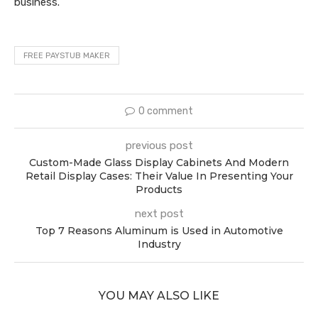
business.
FREE PAYSTUB MAKER
0 comment
previous post
Custom-Made Glass Display Cabinets And Modern
Retail Display Cases: Their Value In Presenting Your
Products
next post
Top 7 Reasons Aluminum is Used in Automotive
Industry
YOU MAY ALSO LIKE