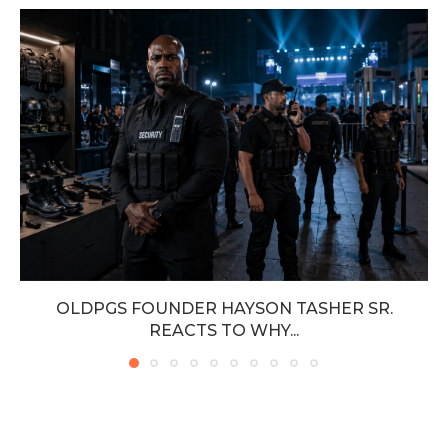
OLDPGS FOUNDER HAYSON TASHER SR.
REACTS TO WHY...