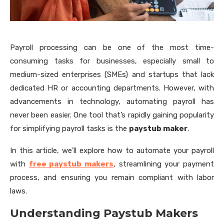
Payroll processing can be one of the most time-
consuming tasks for businesses, especially small to
medium-sized enterprises (SMEs) and startups that lack
dedicated HR or accounting departments. However, with
advancements in technology, automating payroll has
never been easier. One tool that’s rapidly gaining popularity
for simplifying payroll tasks is the
paystub maker
.
In this article, we’ll explore how to automate your payroll
with
free paystub makers
, streamlining your payment
process, and ensuring you remain compliant with labor
laws.
Understanding Paystub Makers