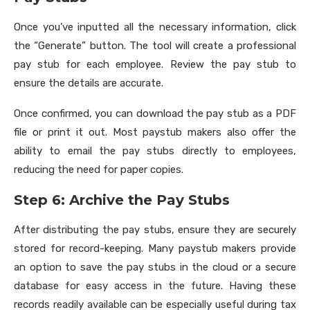
Once you’ve inputted all the necessary information, click
the “Generate” button. The tool will create a professional
pay stub for each employee. Review the pay stub to
ensure the details are accurate.
Once confirmed, you can download the pay stub as a PDF
file or print it out. Most paystub makers also offer the
ability to email the pay stubs directly to employees,
reducing the need for paper copies.
Step 6: Archive the Pay Stubs
After distributing the pay stubs, ensure they are securely
stored for record-keeping. Many paystub makers provide
an option to save the pay stubs in the cloud or a secure
database for easy access in the future. Having these
records readily available can be especially useful during tax