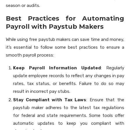
season or audits.
Best Practices for Automating
Payroll with Paystub Makers
While using free paystub makers can save time and money,
it’s essential to follow some best practices to ensure a
smooth payroll process:
Keep Payroll Information Updated
: Regularly
update employee records to reflect any changes in pay
rates, tax status, or benefits. Failure to do so may
result in incorrect pay stubs.
Stay Compliant with Tax Laws
: Ensure that the
paystub maker adheres to the latest tax regulations
for federal and state requirements. Some tools offer
automatic updates to keep you compliant with