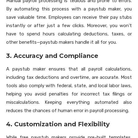
Manual payroll processing is tedious and prone to errors.
By automating this process with a paystub maker, you
save valuable time. Employees can receive their pay stubs
instantly or after just a few clicks. Moreover, you won’t
have to spend hours calculating deductions, taxes, or
other benefits—paystub makers handle it all for you.
3. Accuracy and Compliance
A paystub maker ensures that all payroll calculations,
including tax deductions and overtime, are accurate. Most
tools also comply with federal, state, and local labor laws,
helping you avoid penalties for incorrect tax filings or
miscalculations. Keeping everything automated also
reduces the chances of human error in payroll processing.
4. Customization and Flexibility
While free paystub makers provide pre-built templates,