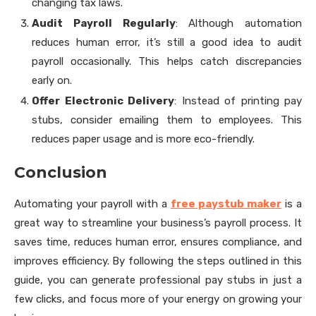
changing tax laws.
Audit Payroll Regularly
: Although automation
reduces human error, it’s still a good idea to audit
payroll occasionally. This helps catch discrepancies
early on.
Offer Electronic Delivery
: Instead of printing pay
stubs, consider emailing them to employees. This
reduces paper usage and is more eco-friendly.
Conclusion
Automating your payroll with a
free paystub maker
is a
great way to streamline your business’s payroll process. It
saves time, reduces human error, ensures compliance, and
improves efficiency. By following the steps outlined in this
guide, you can generate professional pay stubs in just a
few clicks, and focus more of your energy on growing your