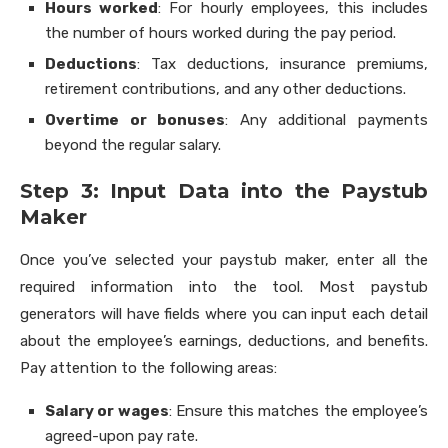
Hours worked
: For hourly employees, this includes
the number of hours worked during the pay period.
Deductions
: Tax deductions, insurance premiums,
retirement contributions, and any other deductions.
Overtime or bonuses
: Any additional payments
beyond the regular salary.
Step 3: Input Data into the Paystub
Maker
Once you’ve selected your paystub maker, enter all the
required information into the tool. Most paystub
generators will have fields where you can input each detail
about the employee’s earnings, deductions, and benefits.
Pay attention to the following areas:
Salary or wages
: Ensure this matches the employee’s
agreed-upon pay rate.