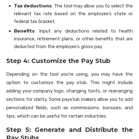
Tax deductions
: The tool may allow you to select the
relevant tax rate based on the employee’s state or
federal tax bracket.
Benefits
: Input any deductions related to health
insurance, retirement plans, or other benefits that are
deducted from the employee’s gross pay.
Step 4: Customize the Pay Stub
Depending on the tool you’re using, you may have the
option to customize the pay stub. This might include
adding your company logo, changing fonts, or rearranging
sections for clarity. Some paystub makers allow you to add
personalized fields, such as commissions, bonuses, and
tips, which can be useful for certain industries.
Step 5: Generate and Distribute the
Pay Stubs