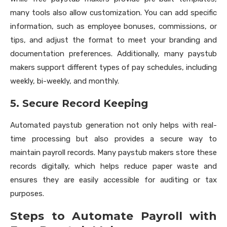
many tools also allow customization. You can add specific
information, such as employee bonuses, commissions, or
tips, and adjust the format to meet your branding and
documentation preferences. Additionally, many paystub
makers support different types of pay schedules, including
weekly, bi-weekly, and monthly.
5. Secure Record Keeping
Automated paystub generation not only helps with real-
time processing but also provides a secure way to
maintain payroll records. Many paystub makers store these
records digitally, which helps reduce paper waste and
ensures they are easily accessible for auditing or tax
purposes.
Steps to Automate Payroll with