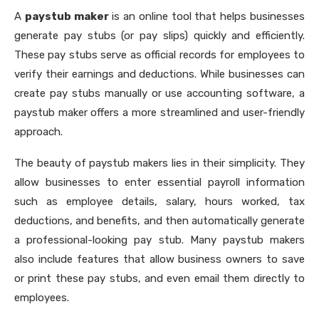
A
paystub maker
is an online tool that helps businesses
generate pay stubs (or pay slips) quickly and efficiently.
These pay stubs serve as official records for employees to
verify their earnings and deductions. While businesses can
create pay stubs manually or use accounting software, a
paystub maker offers a more streamlined and user-friendly
approach.
The beauty of paystub makers lies in their simplicity. They
allow businesses to enter essential payroll information
such as employee details, salary, hours worked, tax
deductions, and benefits, and then automatically generate
a professional-looking pay stub. Many paystub makers
also include features that allow business owners to save
or print these pay stubs, and even email them directly to
employees.