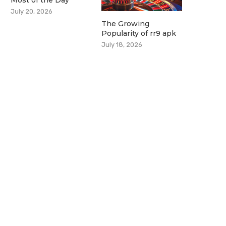
Most of the Day
July 20, 2026
The Growing
Popularity of rr9 apk
July 18, 2026