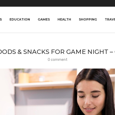
S
EDUCATION
GAMES
HEALTH
SHOPPING
TRAV
OODS & SNACKS FOR GAME NIGHT –
0 comment