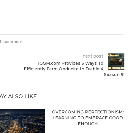
0 comment
next post
IGGM.com Provides 5 Ways To
Efficiently Farm Obducite In Diablo 4
Season 9!
AY ALSO LIKE
OVERCOMING PERFECTIONISM:
LEARNING TO EMBRACE GOOD
ENOUGH