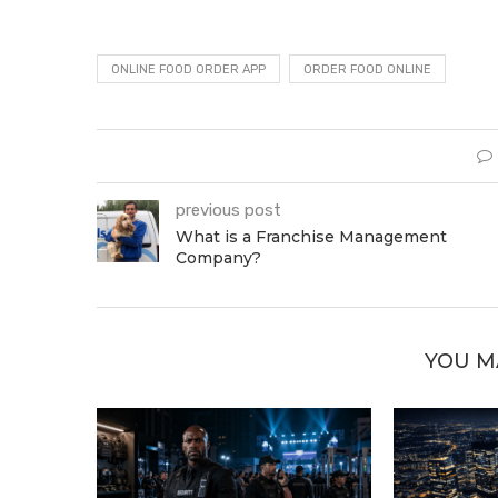
ONLINE FOOD ORDER APP
ORDER FOOD ONLINE
previous post
What is a Franchise Management
Company?
YOU M