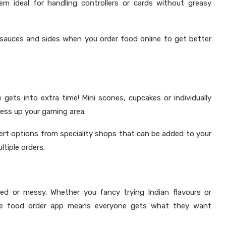
em ideal for handling controllers or cards without greasy
 sauces and sides when you order food online to get better
ts into extra time! Mini scones, cupcakes or individually
ess up your gaming area.
ert options from speciality shops that can be added to your
ltiple orders.
d or messy. Whether you fancy trying Indian flavours or
nline food order app means everyone gets what they want