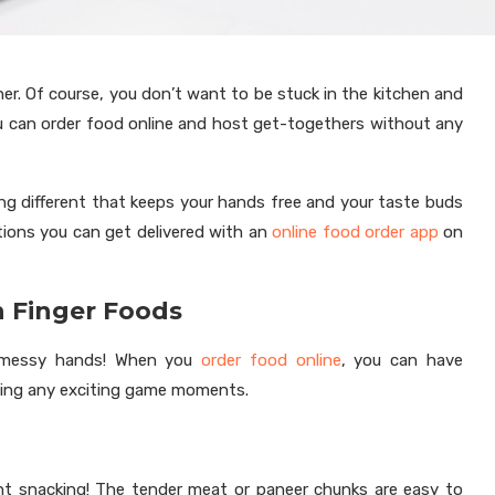
her. Of course, you don’t want to be stuck in the kitchen and
u can order food online and host get-togethers without any
ing different that keeps your hands free and your taste buds
tions you can get delivered with an
online food order app
on
n Finger Foods
m messy hands! When you
order food online
, you can have
ssing any exciting game moments.
ht snacking! The tender meat or paneer chunks are easy to