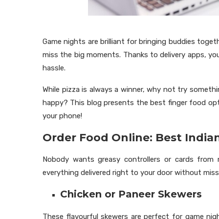
Game nights are brilliant for bringing buddies toget
miss the big moments. Thanks to delivery apps, yo
hassle.
While pizza is always a winner, why not try someth
happy? This blog presents the best finger food op
your phone!
Order Food Online: Best India
Nobody wants greasy controllers or cards fro
everything delivered right to your door without mi
Chicken or Paneer Skewers
These flavourful skewers are perfect for game nig