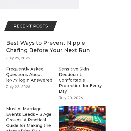
RECENT POSTS
Best Ways to Prevent Nipple
Chafing Before Your Next Run
July 29, 2026
Frequently Asked
Sensitive Skin
Questions About
Deodorant:
ie777 login Answered
Comfortable
Protection for Every
July 22, 2026
Day
July 20, 2026
Muslim Marriage
Events Leeds – 3 Age
Groups: A Practical
Guide for Making the