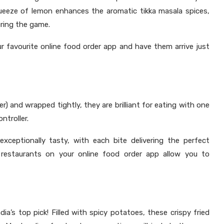
ueeze of lemon enhances the aromatic tikka masala spices,
uring the game.
r favourite online food order app and have them arrive just
r) and wrapped tightly, they are brilliant for eating with one
ntroller.
xceptionally tasty, with each bite delivering the perfect
 restaurants on your online food order app allow you to
dia’s top pick! Filled with spicy potatoes, these crispy fried