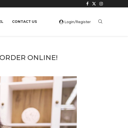
EL
CONTACT US
Login/Register
 ORDER ONLINE!