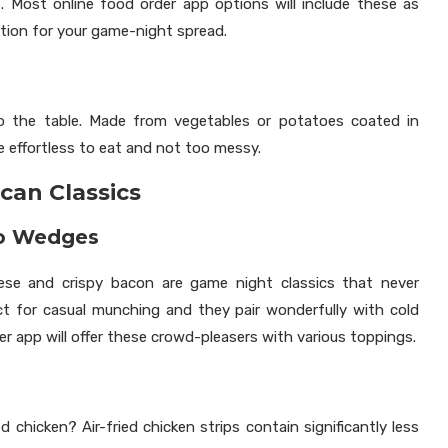
Most online food order app options will include these as
option for your game-night spread.
to the table. Made from vegetables or potatoes coated in
re effortless to eat and not too messy.
can Classics
to Wedges
se and crispy bacon are game night classics that never
t for casual munching and they pair wonderfully with cold
r app will offer these crowd-pleasers with various toppings.
d chicken? Air-fried chicken strips contain significantly less