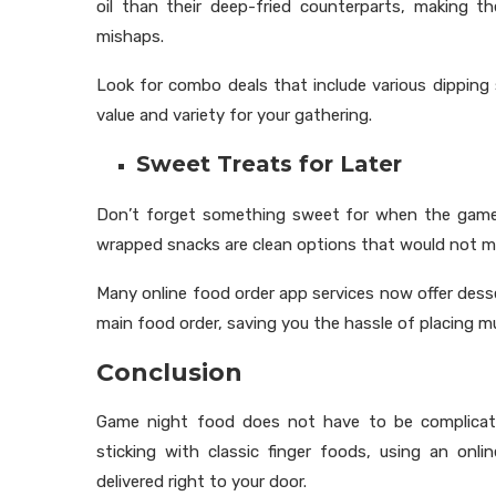
oil than their deep-fried counterparts, making th
mishaps.
Look for combo deals that include various dipping
value and variety for your gathering.
Sweet Treats for Later
Don’t forget something sweet for when the game ge
wrapped snacks are clean options that would not m
Many online food order app services now offer dess
main food order, saving you the hassle of placing mu
Conclusion
Game night food does not have to be complicate
sticking with classic finger foods, using an o
delivered right to your door.