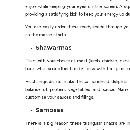
enjoy while keeping your eyes on the screen. A sq
providing a satisfying kick to keep your energy up d
You can easily order these ready-made through you
as the match starts.
Shawarmas
Filled with your choice of meat (lamb, chicken, panee
hand while your other hand is busy with the game co
Fresh ingredients make these handheld delights e
balance of protein, vegetables and sauce. Many
customise your sauces and fillings.
Samosas
There is a big reason these triangular snacks are In