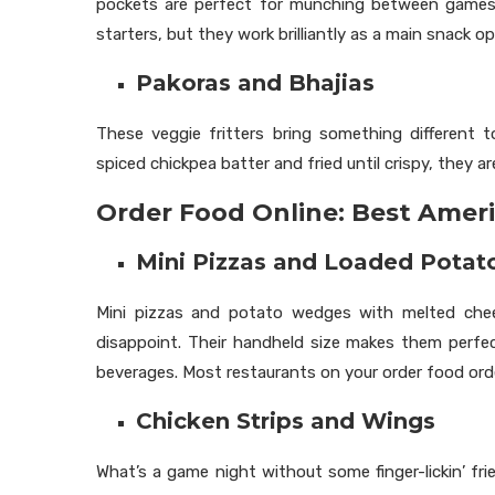
pockets are perfect for munching between games. 
starters, but they work brilliantly as a main snack 
Pakoras and Bhajias
These veggie fritters bring something different 
spiced chickpea batter and fried until crispy, they a
Order Food Online: Best Ameri
Mini Pizzas and Loaded Pota
Mini pizzas and potato wedges with melted chee
disappoint. Their handheld size makes them perfec
beverages. Most restaurants on your order food orde
Chicken Strips and Wings
What’s a game night without some finger-lickin’ frie