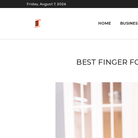
Friday, August 7, 2026
HOME
BUSINES
BEST FINGER F